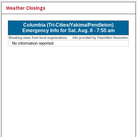
Weather Closings