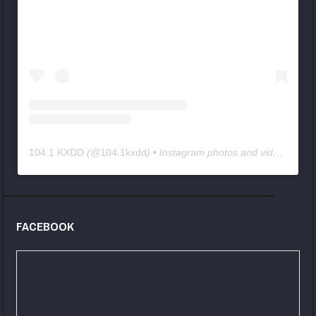
104.1 KXDD
(@
104.1kxdd
) • Instagram photos and videos
FACEBOOK