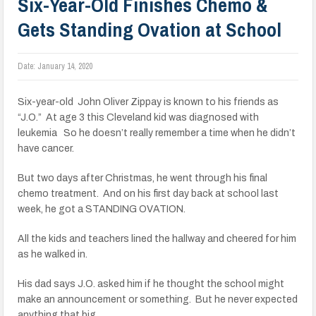
Six-Year-Old Finishes Chemo &
Gets Standing Ovation at School
Date:
January 14, 2020
Six-year-old John Oliver Zippay is known to his friends as
“J.O.” At age 3 this Cleveland kid was diagnosed with
leukemia So he doesn’t really remember a time when he didn’t
have cancer.
But two days after Christmas, he went through his final
chemo treatment. And on his first day back at school last
week, he got a STANDING OVATION.
All the kids and teachers lined the hallway and cheered for him
as he walked in.
His dad says J.O. asked him if he thought the school might
make an announcement or something. But he never expected
anything that big.