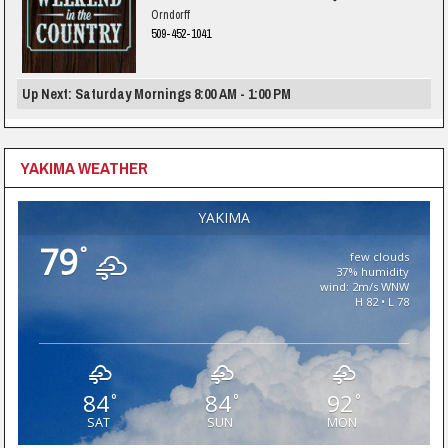
Orndorff
509-452-1041
Up Next: Saturday Mornings 8:00 AM - 1:00 PM
YAKIMA WEATHER
YAKIMA
79
°
few clouds
37% humidity
wind: 2m/s WNW
H 82 • L 78
84
84
92
°
°
°
SAT
SUN
MON