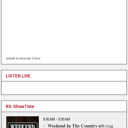
powered by Advanced iFrame
LISTEN LIVE
RS-ShowTime
6:00 AM - 8:00 AM
Weekend In The Country
with
Craig