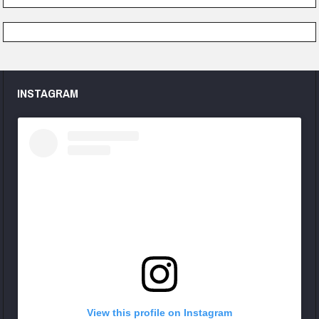
INSTAGRAM
View this profile on Instagram