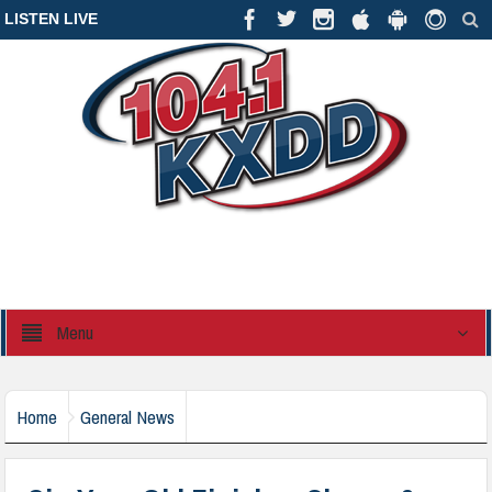
LISTEN LIVE
Menu
Home
General News