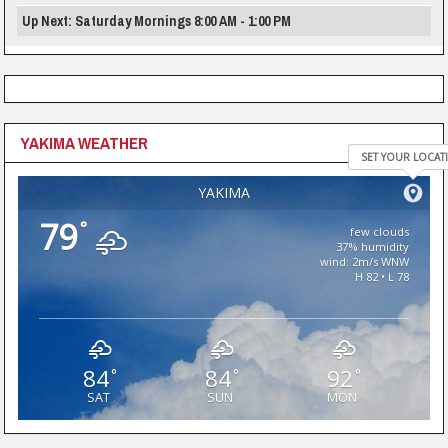
Up Next: Saturday Mornings 8:00 AM - 1:00 PM
YAKIMA WEATHER
SET YOUR LOCAT
YAKIMA
79
°
few clouds
37% humidity
wind: 2m/s WNW
H 82 • L 78
84
84
92
°
°
°
SAT
SUN
MON