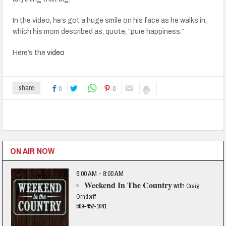
In the video, he’s got a huge smile on his face as he walks in,
which his mom described as, quote, “pure happiness.”
Here’s the
video
0
share
0
ON AIR NOW
6:00 AM - 8:00 AM
Weekend In The Country
with
Craig
Orndorff
509-452-1041