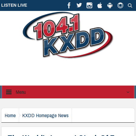
LISTEN LIVE
Menu
Home
KXDD Homepage News