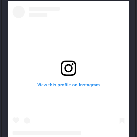
View this profile on Instagram