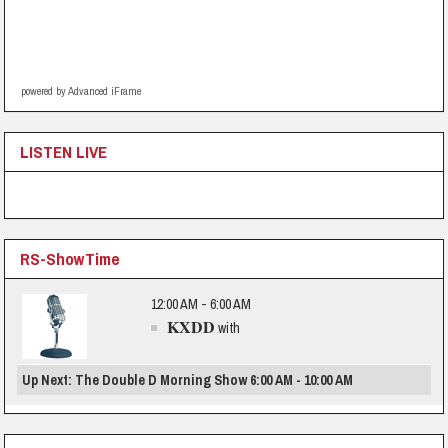
powered by Advanced iFrame
LISTEN LIVE
RS-ShowTime
12:00 AM - 6:00 AM
KXDD
with
Up Next: The Double D Morning Show 6:00 AM - 10:00 AM