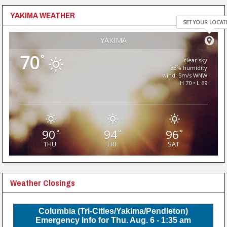
YAKIMA WEATHER
SET YOUR LOCAT
YAKIMA
70
°
clear sky
53% humidity
wind: 5m/s WNW
H 70 • L 69
90
94
96
°
°
°
THU
FRI
SAT
Weather Closings