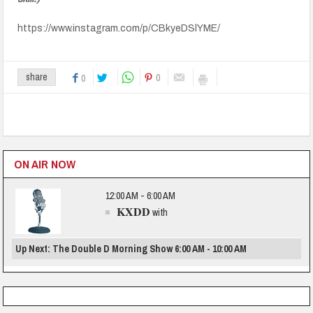
https://www.instagram.com/p/CBkyeDSlYME/
0
share
0
ON AIR NOW
12:00 AM - 6:00 AM
KXDD
with
Up Next: The Double D Morning Show 6:00 AM - 10:00 AM