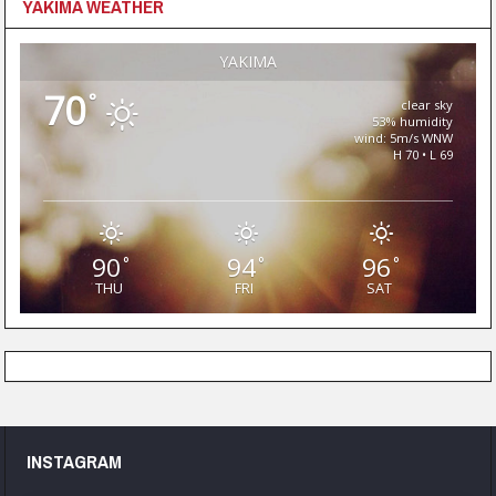
YAKIMA WEATHER
YAKIMA
70
°
clear sky
53% humidity
wind: 5m/s WNW
H 70 • L 69
90
94
96
°
°
°
THU
FRI
SAT
INSTAGRAM