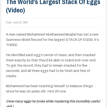
The World’s Largest Stack Of Eggs
(Video)
Date:
June 22, 2020
A man named Mohammed Abelhameed Muqbel has set a new
Guinness World Record for the largest STACK OF EGGS. It’s
THREE.
He identified each egg’s center of mass, and then stacked
them exactly so that they’d be able to stand end-over-end.
To get the record, they had to remain stacked for five
seconds, and all three eggs had to be fresh and free of
cracks.
Mohammed has been teaching himself to balance things
since he was six years old. He’s 20 now.
(How many eggs he broke while mastering this incredibly useful
skill.)