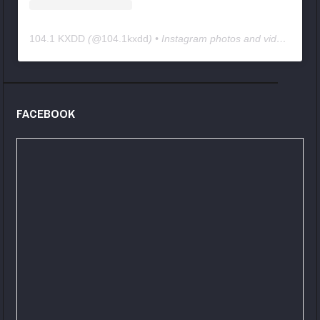
104.1 KXDD
(@
104.1kxdd
) • Instagram photos and videos
FACEBOOK