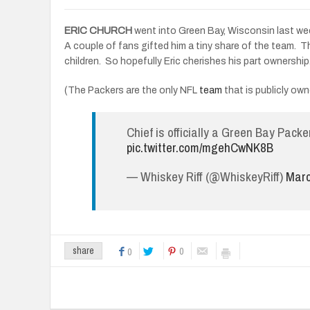
ERIC CHURCH
went into Green Bay, Wisconsin last week
A couple of fans gifted him a tiny share of the team. T
children. So hopefully Eric cherishes his part ownership
(The Packers are the only NFL
team
that is publicly ow
Chief is officially a Green Bay Pack
pic.twitter.com/mgehCwNK8B
— Whiskey Riff (@WhiskeyRiff)
Marc
0
share
0