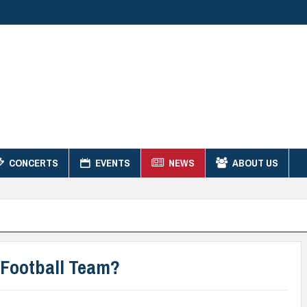
CONCERTS
EVENTS
NEWS
ABOUT US
Football Team?