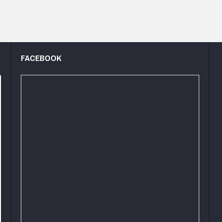
FACEBOOK