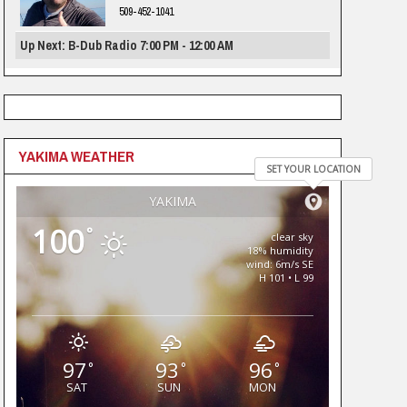
509-452-1041
Up Next: B-Dub Radio 7:00 PM - 12:00 AM
YAKIMA WEATHER
SET YOUR LOCATION
YAKIMA
100
°
clear sky
18% humidity
wind: 6m/s SE
H 101 • L 99
97
93
96
°
°
°
SAT
SUN
MON