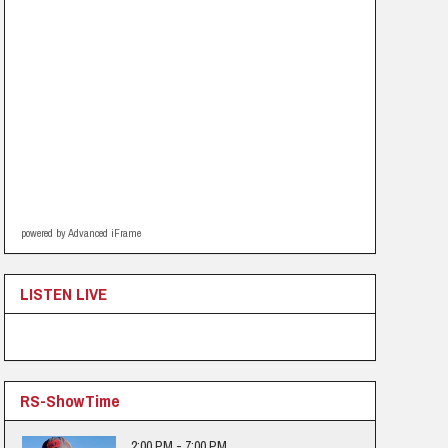
powered by Advanced iFrame
LISTEN LIVE
RS-ShowTime
2:00 PM - 7:00 PM