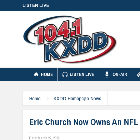
LISTEN LIVE
HOME
LISTEN LIVE
ON-AIR
Home
KXDD Homepage News
Eric Church Now Owns An NFL 
Date:
March 22, 2022