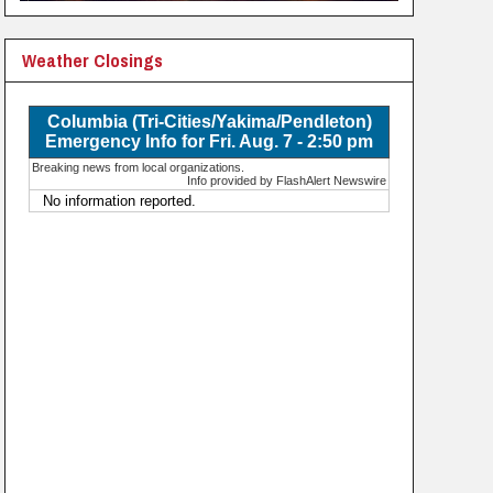
Weather Closings