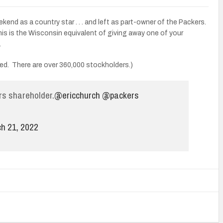
end as a country star . . . and left as part-owner of the Packers.
his is the Wisconsin equivalent of giving away one of your
.
ned. There are over 360,000 stockholders.)
ers shareholder.
@ericchurch
@packers
h 21, 2022