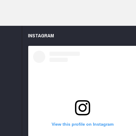
INSTAGRAM
View this profile on Instagram