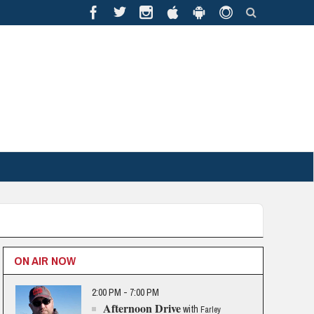
ON AIR NOW
2:00 PM - 7:00 PM
Afternoon Drive
with
Farley