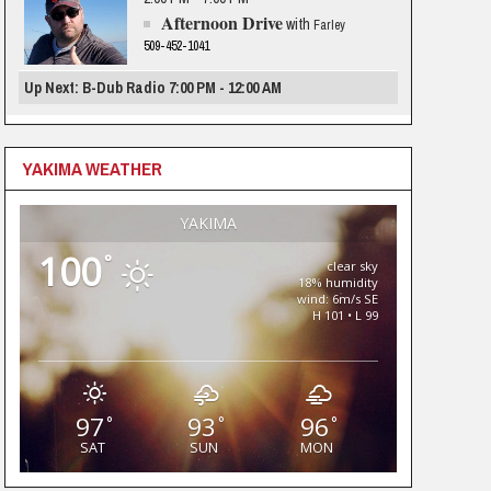
Afternoon Drive
with
Farley
509-452-1041
Up Next: B-Dub Radio 7:00 PM - 12:00 AM
YAKIMA WEATHER
YAKIMA
100
°
clear sky
18% humidity
wind: 6m/s SE
H 101 • L 99
97
93
96
°
°
°
SAT
SUN
MON