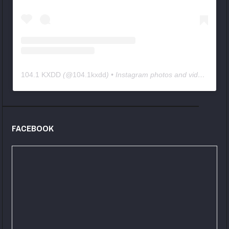
104.1 KXDD
(@
104.1kxdd
) • Instagram photos and videos
FACEBOOK