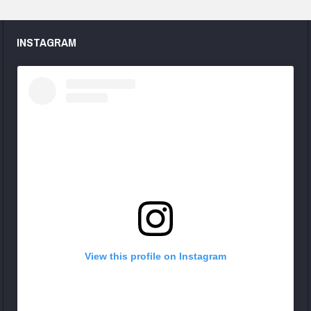
INSTAGRAM
View this profile on Instagram