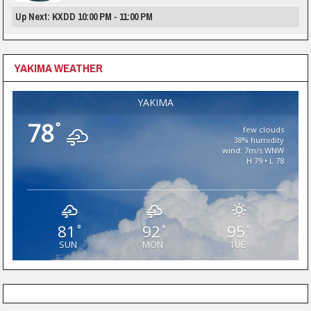
Up Next: KXDD 10:00 PM - 11:00 PM
YAKIMA WEATHER
YAKIMA
78
°
few clouds
38% humidity
wind: 7m/s WNW
H 79 • L 78
81
92
95
°
°
°
SUN
MON
TUE