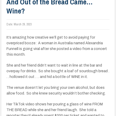
And Out of the Bread Came…
Wine?
Date:
March 29, 2023
It’s amazing how creative we’ll get to avoid paying for
overpriced booze: A woman in Australia named Alexandria
Funnell is going viral after she posted a video from a concert
this month.
She and her friend didn’t want to wait in line at the bar and
overpay for drinks. So she bought a loaf of sourdough bread .
. . hollowed it out . . . and hid a bottle of WINE in it.
The venue doesn’t let you bring your own alcohol, but does
allow food. So she knew security wouldn’t bother checking.
Her TikTok video shows her pouring a glass of wine FROM
THE BREAD while she and her friend laugh. She told a
reporter they’d already spent $200 per ticket and wanted to