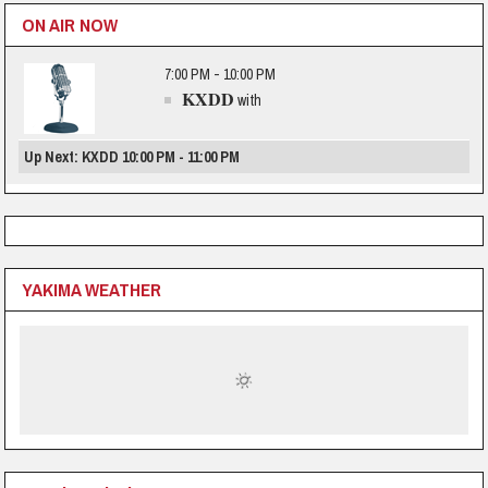
ON AIR NOW
7:00 PM - 10:00 PM
KXDD
with
Up Next: KXDD 10:00 PM - 11:00 PM
YAKIMA WEATHER