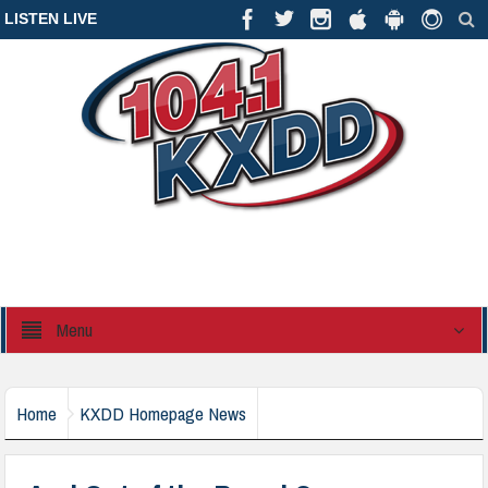
LISTEN LIVE
Menu
Home
KXDD Homepage News