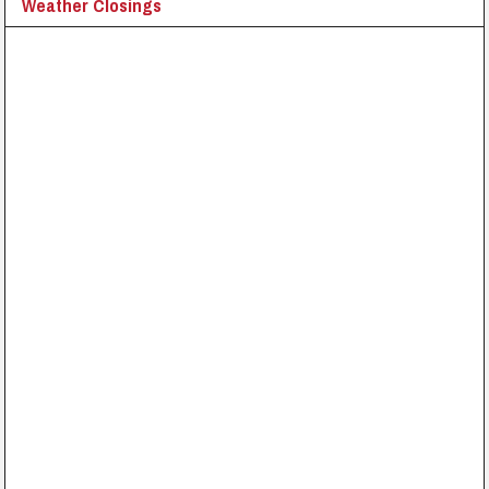
Weather Closings