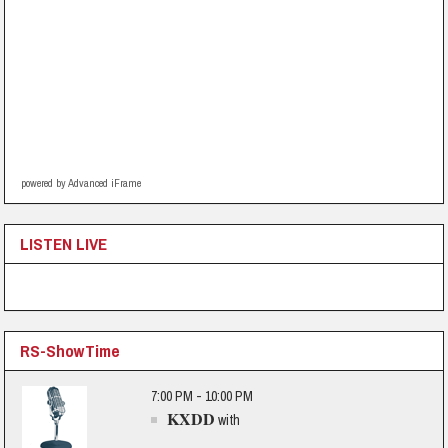
powered by Advanced iFrame
LISTEN LIVE
RS-ShowTime
7:00 PM - 10:00 PM
KXDD
with