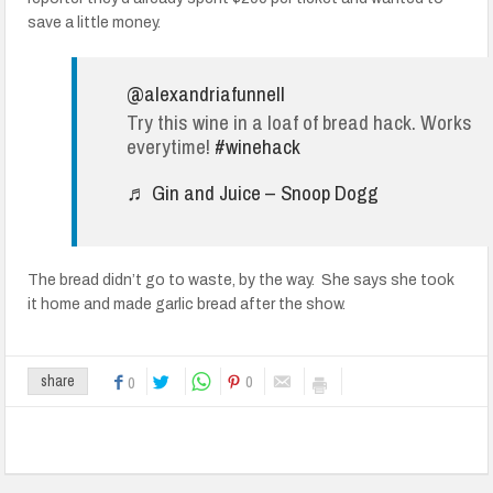
save a little money.
@alexandriafunnell
Try this wine in a loaf of bread hack. Works
everytime!
#winehack
♬ Gin and Juice – Snoop Dogg
The bread didn’t go to waste, by the way. She says she took
it home and made garlic bread after the show.
0
share
0