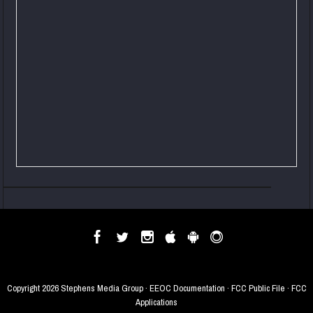
Copyright
2026 Stephens Media Group ·
EEOC Documentation
·
FCC Public File
·
FCC
Applications