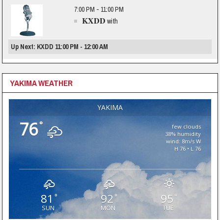
7:00 PM - 11:00 PM
KXDD
with
Up Next: KXDD 11:00 PM - 12:00 AM
YAKIMA WEATHER
YAKIMA
76
°
few clouds
38% humidity
wind: 8m/s W
H 76 • L 76
81
92
95
°
°
°
SUN
MON
TUE