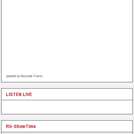
powered by Advanced iFrame
LISTEN LIVE
RS-ShowTime