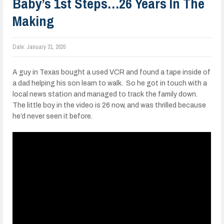
Baby’s 1st Steps…26 Years In The
Making
Date:
January 31, 2020
A guy in Texas bought a used VCR and found a tape inside of
a dad helping his son learn to walk. So he got in touch with a
local news station and managed to track the family down.
The little boy in the video is 26 now, and was thrilled because
he’d never seen it before.