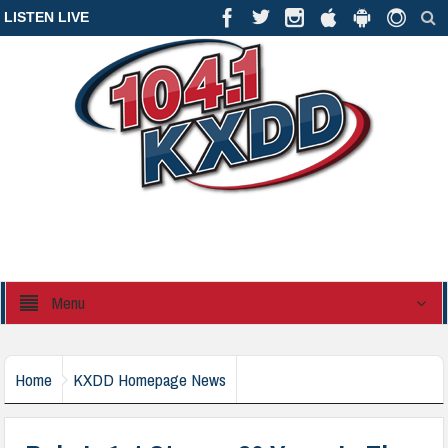
LISTEN LIVE
Menu
Home
KXDD Homepage News