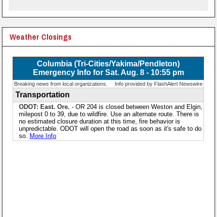
Weather Closings