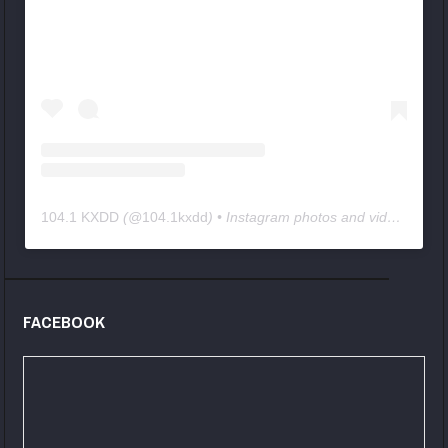
104.1 KXDD
(@
104.1kxdd
) • Instagram photos and videos
FACEBOOK