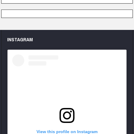
INSTAGRAM
View this profile on Instagram