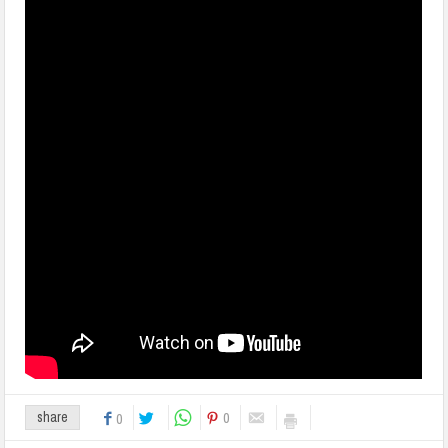
0
share
0