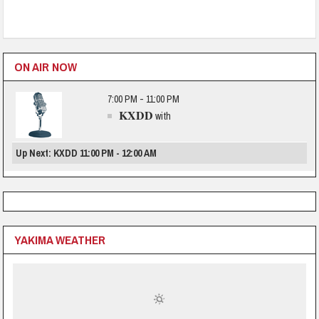
ON AIR NOW
7:00 PM - 11:00 PM
KXDD
with
Up Next: KXDD 11:00 PM - 12:00 AM
YAKIMA WEATHER