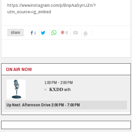
https://www.instagram.com/p/BnpAaSyHJZn/?
utm_source=ig_embed
0
share
0
ON AIR NOW
1:00 PM - 2:00 PM
KXDD
with
Up Next: Afternoon Drive 2:00 PM - 7:00 PM