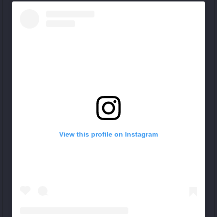
View this profile on Instagram