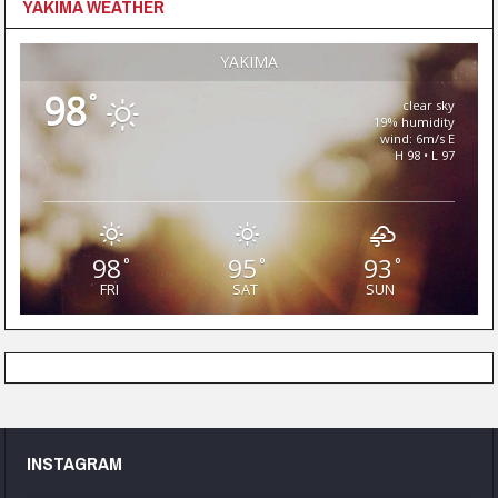
YAKIMA WEATHER
YAKIMA
98
°
clear sky
19% humidity
wind: 6m/s E
H 98 • L 97
98
95
93
°
°
°
FRI
SAT
SUN
INSTAGRAM