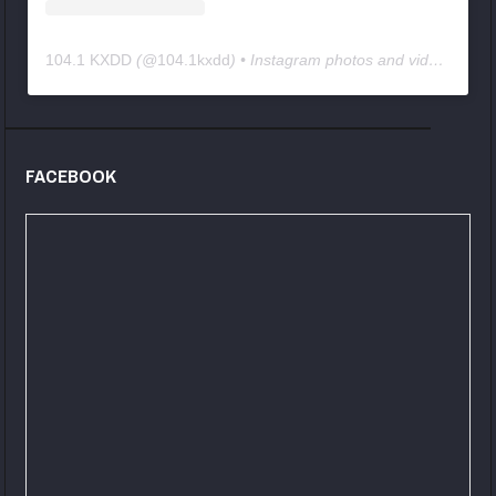
104.1 KXDD
(@
104.1kxdd
) • Instagram photos and videos
FACEBOOK