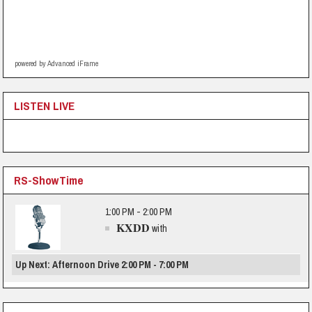
powered by Advanced iFrame
LISTEN LIVE
RS-ShowTime
1:00 PM - 2:00 PM
KXDD
with
Up Next: Afternoon Drive 2:00 PM - 7:00 PM