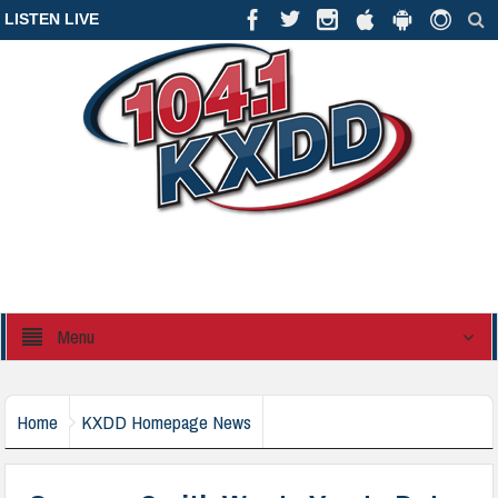
LISTEN LIVE
Menu
Home
KXDD Homepage News