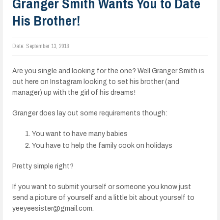
Granger Smith Wants You to Date
His Brother!
Date:
September 13, 2018
Are you single and looking for the one? Well Granger Smith is
out here on Instagram looking to set his brother (and
manager) up with the girl of his dreams!
Granger does lay out some requirements though:
You want to have many babies
You have to help the family cook on holidays
Pretty simple right?
If you want to submit yourself or someone you know just
send a picture of yourself and a little bit about yourself to
yeeyeesister@gmail.com.