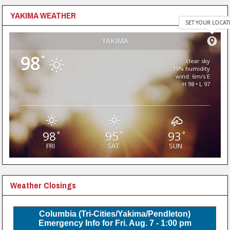
YAKIMA WEATHER
SET YOUR LOCAT
YAKIMA
98
°
clear sky
19% humidity
wind: 6m/s E
H 98 • L 97
98
95
93
°
°
°
FRI
SAT
SUN
Weather Closings