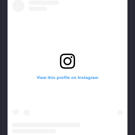
View this profile on Instagram