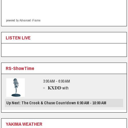
powered by Advanced iFrame
LISTEN LIVE
RS-ShowTime
3:00 AM - 6:00 AM
KXDD
with
Up Next: The Crook & Chase Countdown 6:00 AM - 10:00 AM
YAKIMA WEATHER