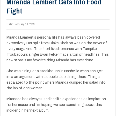
Miranda Lambert Gets Into Food
Fight
Date:
February 13, 2019
Miranda Lambert’s personal life has always been covered
extensively. Her split from Blake Shelton was on the cover of
every magazine. The short lived romance with Turnpike
Troubadours singer Evan Felker made a ton of headlines. This
new story is my favorite thing Miranda has ever done.
She was dining at a steakhouse in Nashville when she got
into an argument with a couple also dining there. Things
escalated to the point where Miranda dumped her salad into
the lap of one woman.
Miranada has always used her life experiences as inspiration
for her music and I’m hoping we see something about this
incident in her next album.