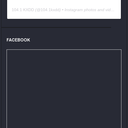
104.1 KXDD
(@
104.1kxdd
) • Instagram photos and videos
FACEBOOK