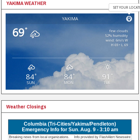
YAKIMA WEATHER
SET YOUR LOCAT
YAKIMA
69
°
few clouds
52% humidity
wind: 6m/s W
H 69 • L 69
84
84
91
°
°
°
SUN
MON
TUE
Weather Closings