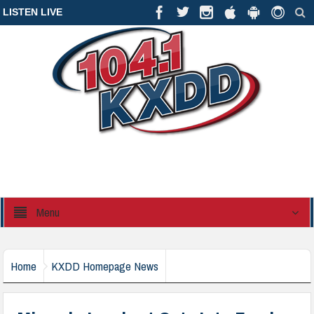
LISTEN LIVE
Menu
Home
KXDD Homepage News