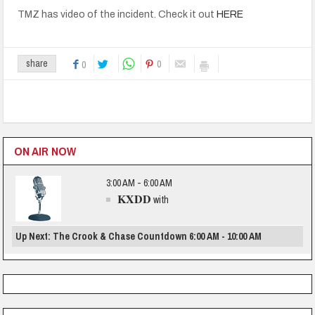
TMZ has video of the incident. Check it out
HERE
0
share
0
ON AIR NOW
3:00 AM - 6:00 AM
KXDD
with
Up Next: The Crook & Chase Countdown 6:00 AM - 10:00 AM