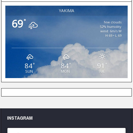
YAKIMA
69
°
few clouds
52% humidity
wind: 6m/s W
H 69 • L 69
84
84
91
°
°
°
SUN
MON
TUE
INSTAGRAM