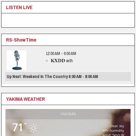
LISTEN LIVE
RS-ShowTime
12:00 AM - 6:00 AM
KXDD
with
Up Next: Weekend In The Country 6:00 AM - 8:00 AM
YAKIMA WEATHER
YAKIMA
71
°
clear sky
44% humidity
wind: 5m/s W