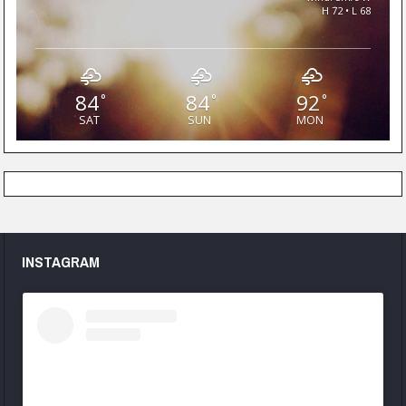
H 72 • L 68
84
84
92
°
°
°
SAT
SUN
MON
INSTAGRAM