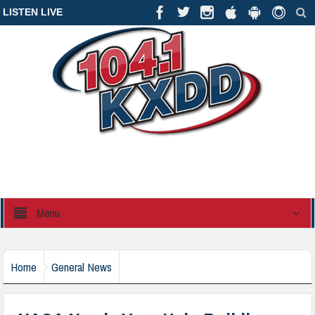
LISTEN LIVE
Menu
Home
General News