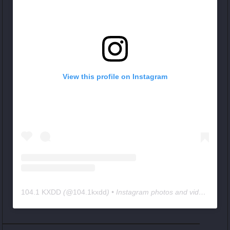
View this profile on Instagram
104.1 KXDD
(@
104.1kxdd
) • Instagram photos and videos