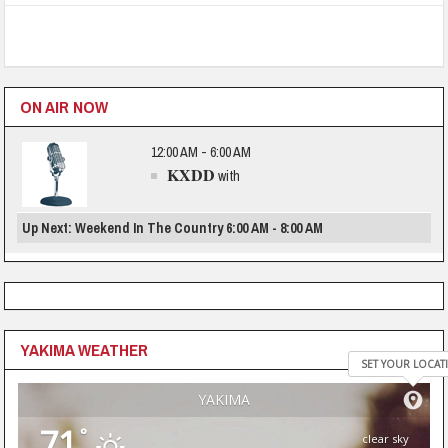
ON AIR NOW
12:00 AM - 6:00 AM
KXDD
with
Up Next: Weekend In The Country 6:00 AM - 8:00 AM
YAKIMA WEATHER
SET YOUR LOCAT
YAKIMA
71
°
clear sky