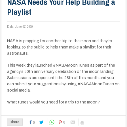
NASA Needs Your Help Building a
Playlist
Date:
June 07, 2019
NASA is prepping for another trip to the moon and they’re
looking to the public to help them make a playlist for their
astronauts.
This week they launched #NASAMoonTunes as part of the
agency’s 50th anniversary celebration of the moon landing.
Submissions are open until the 28th of this month and you
can submit your suggestions by using #NASAMoonTunes on
social media.
What tunes would you need for a trip to the moon?
0
share
0