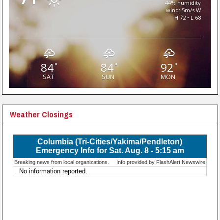
44% humidity
wind: 5m/s W
H 72 • L 68
84
84
92
°
°
°
SAT
SUN
MON
Weather Closings