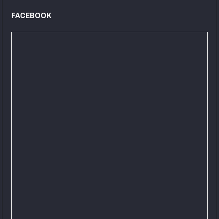
FACEBOOK