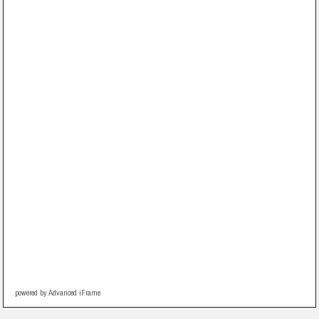
powered by Advanced iFrame