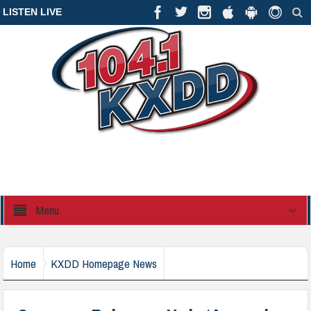
LISTEN LIVE
Menu
Home
KXDD Homepage News