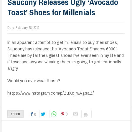
Saucony Releases Ugly ‘Avocado
Toast’ Shoes for Millenials
Date:
February 28, 2019
In an apparent attempt to get millenials to buy their shoes,
Saucony has released the ‘Avocado Toast Shadow 6000.’
These are by far the ugliest shoes I’ve ever seen in my life and
if I ever see anyone wearing them I’m going to get irrationally
angry.
Would you ever wear these?
https://www.instagram.com/p/BuXc_wAgsaB/
0
share
0