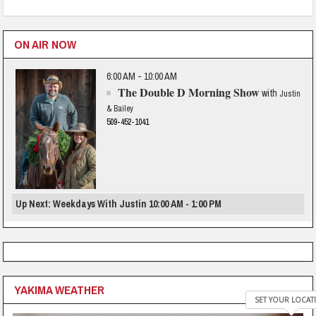
ON AIR NOW
6:00 AM - 10:00 AM
The Double D Morning Show
with
Justin
& Bailey
509-452-1041
Up Next: Weekdays With Justin 10:00 AM - 1:00 PM
YAKIMA WEATHER
SET YOUR LOCAT