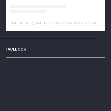
104.1 KXDD
(@
104.1kxdd
) • Instagram photos and videos
FACEBOOK