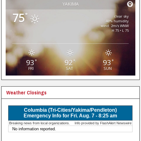
YAKIMA
75
°
clear sky
48% humidity
wind: 2m/s WNW
H 75 • L 75
93
92
93
°
°
°
FRI
SAT
SUN
Weather Closings