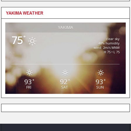
YAKIMA WEATHER
YAKIMA
75
°
clear sky
48% humidity
wind: 2m/s WNW
H 75 • L 75
93
92
93
°
°
°
FRI
SAT
SUN