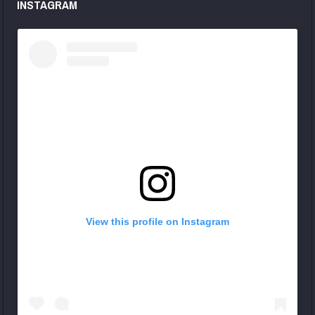
INSTAGRAM
View this profile on Instagram