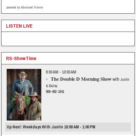
powered by Advanced iFrame
LISTEN LIVE
RS-ShowTime
6:00 AM - 10:00 AM
The Double D Morning Show
with
Justin
& Bailey
509-452-1041
Up Next: Weekdays With Justin 10:00 AM - 1:00 PM