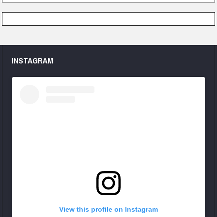
INSTAGRAM
View this profile on Instagram