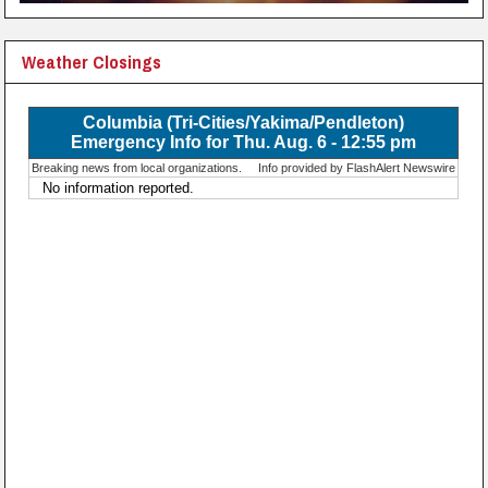
Weather Closings