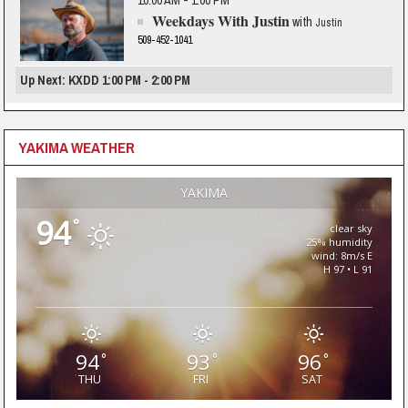
10:00 AM - 1:00 PM
Weekdays With Justin
with
Justin
509-452-1041
Up Next: KXDD 1:00 PM - 2:00 PM
YAKIMA WEATHER
YAKIMA
94
°
clear sky
25% humidity
wind: 8m/s E
H 97 • L 91
94
93
96
°
°
°
THU
FRI
SAT