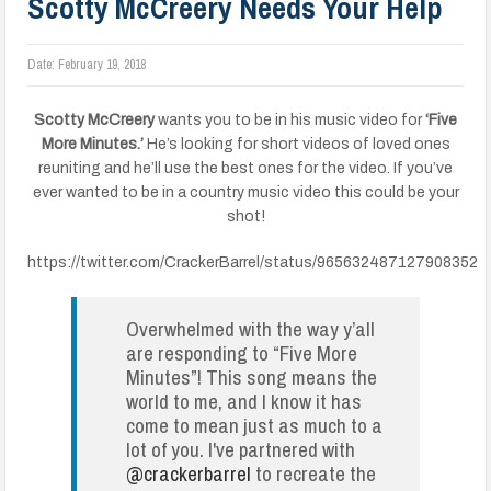
Scotty McCreery Needs Your Help
Date:
February 19, 2018
Scotty McCreery
wants you to be in his music video for
‘Five
More Minutes.’
He’s looking for short videos of loved ones
reuniting and he’ll use the best ones for the video. If you’ve
ever wanted to be in a country music video this could be your
shot!
https://twitter.com/CrackerBarrel/status/965632487127908352
Overwhelmed with the way y’all
are responding to “Five More
Minutes”! This song means the
world to me, and I know it has
come to mean just as much to a
lot of you. I've partnered with
@crackerbarrel
to recreate the