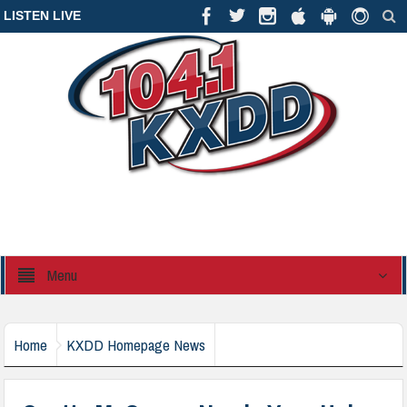
LISTEN LIVE
Menu
Home
KXDD Homepage News