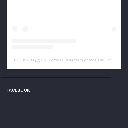
104.1 KXDD
(@
104.1kxdd
) • Instagram photos and videos
FACEBOOK