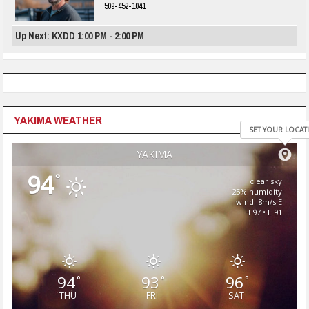
509-452-1041
Up Next: KXDD 1:00 PM - 2:00 PM
YAKIMA WEATHER
SET YOUR LOCAT
YAKIMA
94
°
clear sky
25% humidity
wind: 8m/s E
H 97 • L 91
94
93
96
°
°
°
THU
FRI
SAT