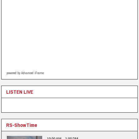
powered by Advanced iFrame
LISTEN LIVE
RS-ShowTime