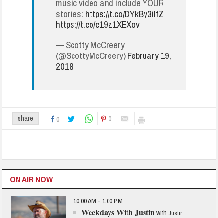
music video and include YOUR
stories:
https://t.co/DYkBy3ilfZ
https://t.co/c19z1XEXov
— Scotty McCreery
(@ScottyMcCreery)
February 19,
2018
0
share
0
ON AIR NOW
10:00 AM - 1:00 PM
Weekdays With Justin
with
Justin