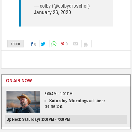
— colby (@colbydroscher)
January 26, 2020
0
share
0
ON AIR NOW
8:00 AM - 1:00 PM
Saturday Mornings
with
Justin
509-452-1041
Up Next: Saturdays 1:00 PM - 7:00 PM