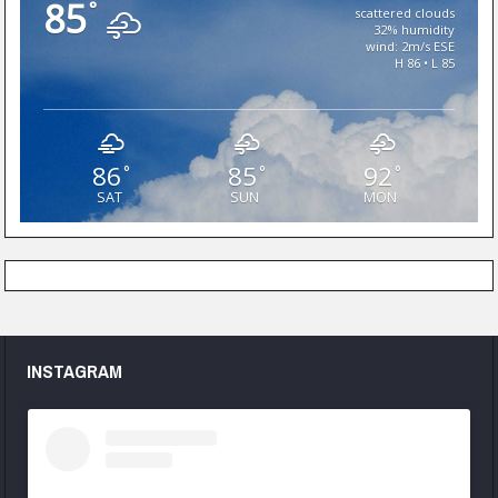
85
°
scattered clouds
32% humidity
wind: 2m/s ESE
H 86 • L 85
86
85
92
°
°
°
SAT
SUN
MON
INSTAGRAM