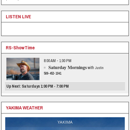
LISTEN LIVE
RS-ShowTime
8:00 AM - 1:00 PM
Saturday Mornings
with
Justin
509-452-1041
Up Next: Saturdays 1:00 PM - 7:00 PM
YAKIMA WEATHER
YAKIMA