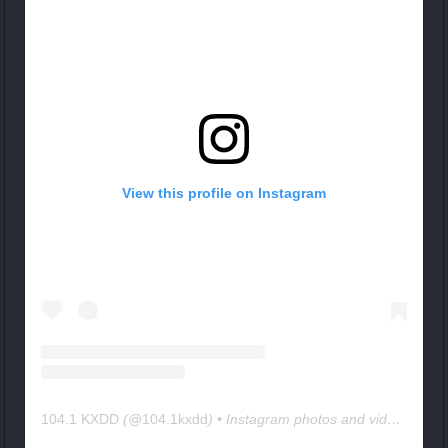
View this profile on Instagram
104.1 KXDD
(@
104.1kxdd
) • Instagram photos and videos