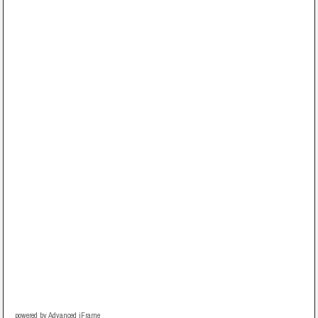
powered by Advanced iFrame