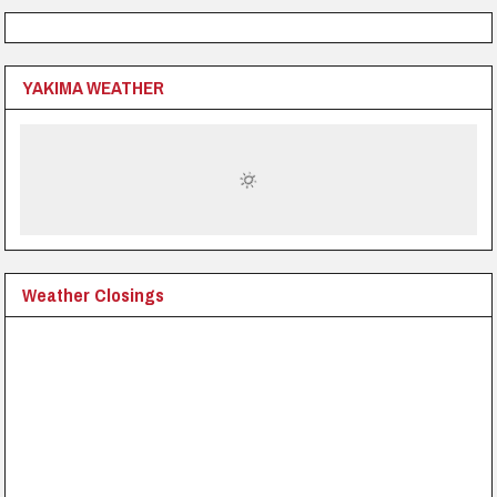
YAKIMA WEATHER
Weather Closings