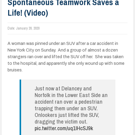
Spontaneous Teamwork Saves a
Life! (Video)
Date:
January 28, 2020
A woman was pinned under an SUV after a car accident in
New York City on Sunday. And a group of almost a dozen
strangers ran over and lifted the SUV off her. She was taken
to the hospital, and apparently she only wound up with some
bruises.
Just now at Delancey and
Norfolk in the Lower East Side an
accident ran over a pedestrian
trapping them under an SUV.
Onlookers just lifted the SUV,
dragging the victim out.
pic.twitter.com/uq1IHcSJ9k