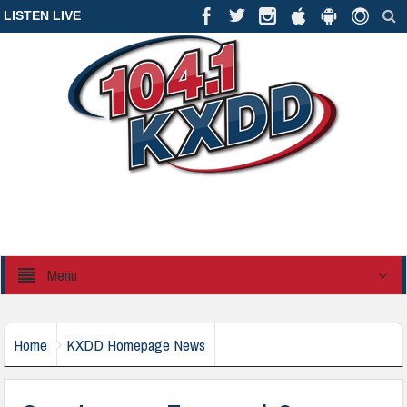
LISTEN LIVE
Menu
Home
KXDD Homepage News