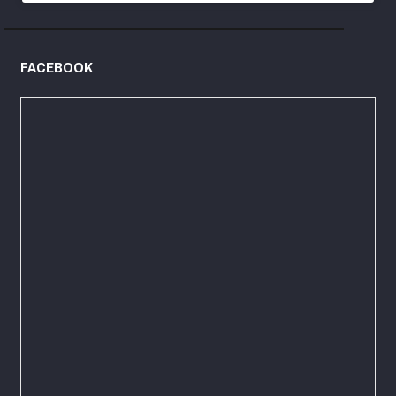
FACEBOOK