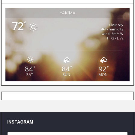
YAKIMA
72
°
clear sky
46% humidity
wind: 6m/s W
H 73 • L 72
84
84
92
°
°
°
SAT
SUN
MON
INSTAGRAM