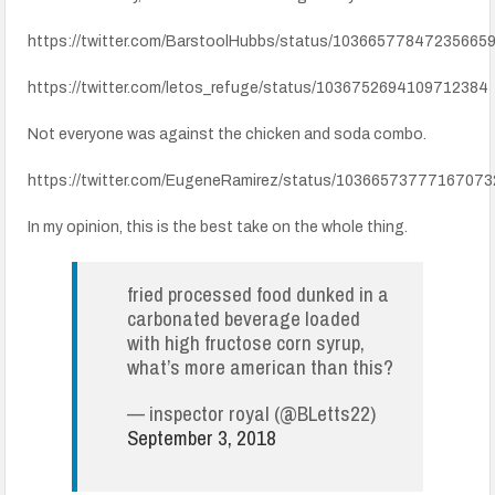
https://twitter.com/BarstoolHubbs/status/10366577847235665
https://twitter.com/letos_refuge/status/1036752694109712384
Not everyone was against the chicken and soda combo.
https://twitter.com/EugeneRamirez/status/10366573777167073
In my opinion, this is the best take on the whole thing.
fried processed food dunked in a
carbonated beverage loaded
with high fructose corn syrup,
what’s more american than this?
— inspector royal (@BLetts22)
September 3, 2018