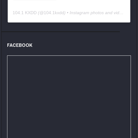
104.1 KXDD
(@
104.1kxdd
) • Instagram photos and videos
FACEBOOK