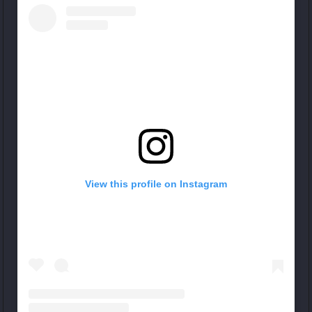
View this profile on Instagram