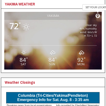
YAKIMA WEATHER
SET YOUR LOCAT
YAKIMA
72
°
clear sky
46% humidity
wind: 6m/s W
H 73 • L 72
84
84
92
°
°
°
SAT
SUN
MON
Weather Closings