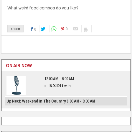
What weird food combos do you like?
0
share
0
ON AIR NOW
12:00 AM - 6:00 AM
KXDD
with
Up Next: Weekend In The Country 6:00 AM - 8:00 AM