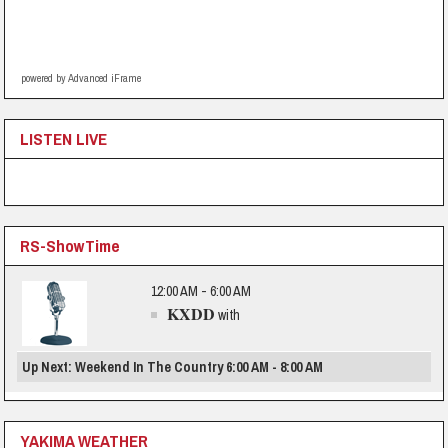
powered by Advanced iFrame
LISTEN LIVE
RS-ShowTime
12:00 AM - 6:00 AM
KXDD
with
Up Next: Weekend In The Country 6:00 AM - 8:00 AM
YAKIMA WEATHER