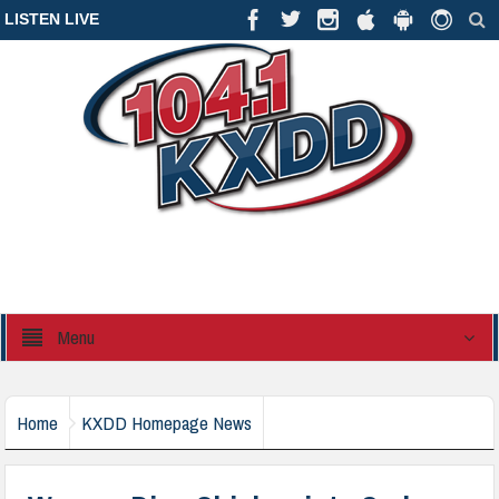
LISTEN LIVE
Menu
Home
KXDD Homepage News