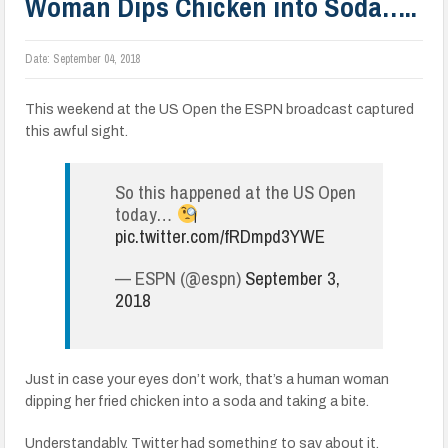
Woman Dips Chicken into Soda…..
Date:
September 04, 2018
This weekend at the US Open the ESPN broadcast captured
this awful sight.
So this happened at the US Open
today…
pic.twitter.com/fRDmpd3YWE
— ESPN (@espn)
September 3,
2018
Just in case your eyes don’t work, that’s a human woman
dipping her fried chicken into a soda and taking a bite.
Understandably, Twitter had something to say about it.