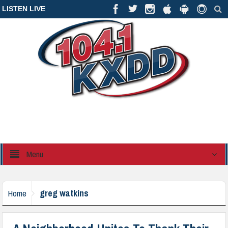
LISTEN LIVE
Menu
greg watkins
Home