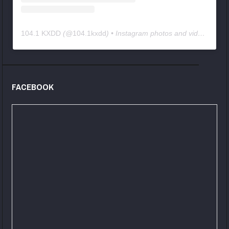
104.1 KXDD
(@
104.1kxdd
) • Instagram photos and videos
FACEBOOK