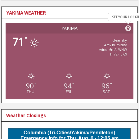
YAKIMA WEATHER
SET YOUR LOCAT
YAKIMA
71
°
clear sky
47% humidity
wind: 6m/s WNW
H 72 • L 69
90
94
96
°
°
°
THU
FRI
SAT
Weather Closings