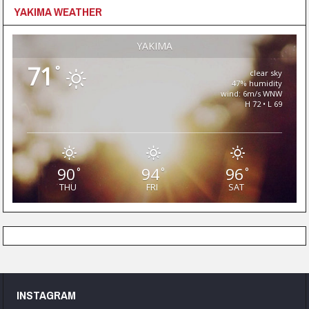
YAKIMA WEATHER
YAKIMA
71
°
clear sky
47% humidity
wind: 6m/s WNW
H 72 • L 69
90
94
96
°
°
°
THU
FRI
SAT
INSTAGRAM