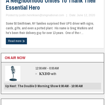
A Neighborhood Unites To Thank Their
Essential Hero
Posted by
justin.henriksen@smgnational.com
|
Date: June 12, 2020
Some 50 Smithtown, NY families surprised their UPS driver with signs,
cards, gifts, and even a potted plant. His name is Greg Watkins and
he's been their delivery guy for over 13 years. One of the r ...
Read more
ON AIR NOW
12:00 AM - 6:00 AM
KXDD
with
Up Next: The Double D Morning Show 6:00 AM - 10:00 AM