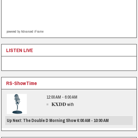
powered by Advanced iFrame
LISTEN LIVE
RS-ShowTime
12:00 AM - 6:00 AM
KXDD
with
Up Next: The Double D Morning Show 6:00 AM - 10:00 AM