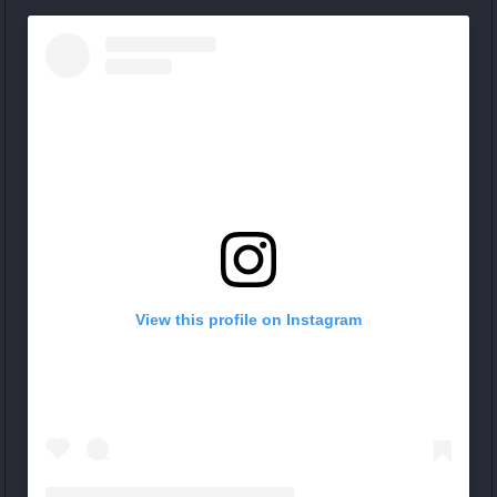
View this profile on Instagram