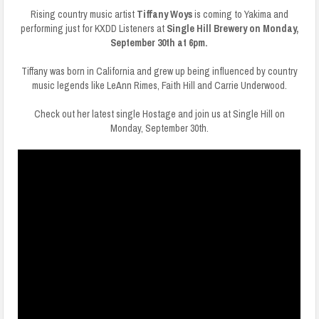
Rising country music artist
Tiffany Woys
is coming to Yakima and
performing just for KXDD Listeners at
Single Hill Brewery on Monday,
September 30th at 6pm.
Tiffany was born in California and grew up being influenced by country
music legends like LeAnn Rimes, Faith Hill and Carrie Underwood.
Check out her latest single Hostage and join us at Single Hill on
Monday, September 30th.