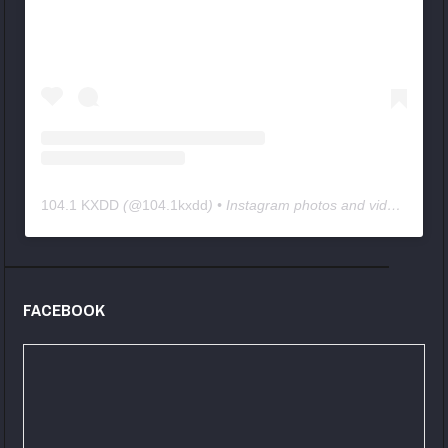
104.1 KXDD
(@
104.1kxdd
) • Instagram photos and videos
FACEBOOK