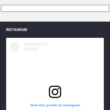
INSTAGRAM
View this profile on Instagram