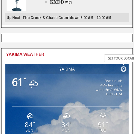
KXDD
with
Up Next: The Crook & Chase Countdown 6:00 AM - 10:00 AM
YAKIMA WEATHER
SET YOUR LOCAT
YAKIMA
61
°
few clouds
48% humidity
wind: 6m/s WNW
H 61 • L 61
84
84
91
°
°
°
SUN
MON
TUE