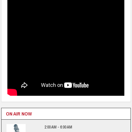
ON AIR NOW
2:00 AM - 6:00 AM