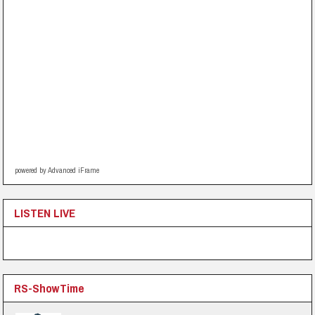
powered by Advanced iFrame
LISTEN LIVE
RS-ShowTime