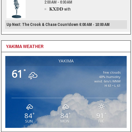
2:00 AM - 6:00 AM
KXDD
with
Up Next: The Crook & Chase Countdown 6:00 AM - 10:00 AM
YAKIMA WEATHER
YAKIMA
61
°
few clouds
48% humidity
wind: 6m/s WNW
H 61 • L 61
84
84
91
°
°
°
SUN
MON
TUE