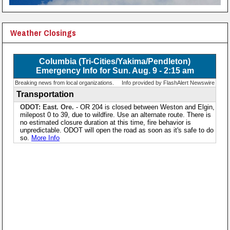
Weather Closings