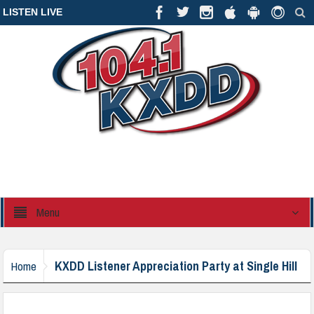
LISTEN LIVE
Menu
KXDD Listener Appreciation Party at Single Hill
Home