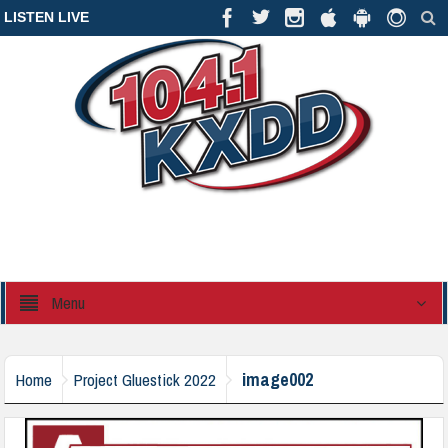
LISTEN LIVE
Menu
image002
Home
Project Gluestick 2022