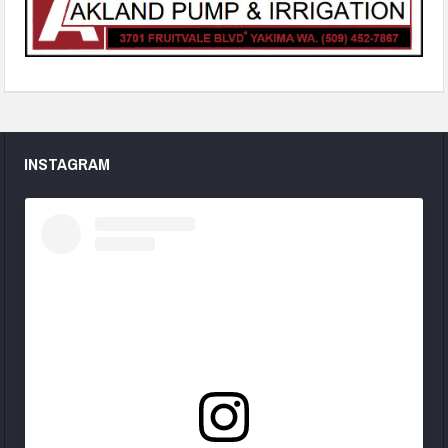
INSTAGRAM