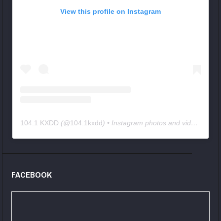
View this profile on Instagram
104.1 KXDD
(@
104.1kxdd
) • Instagram photos and videos
FACEBOOK