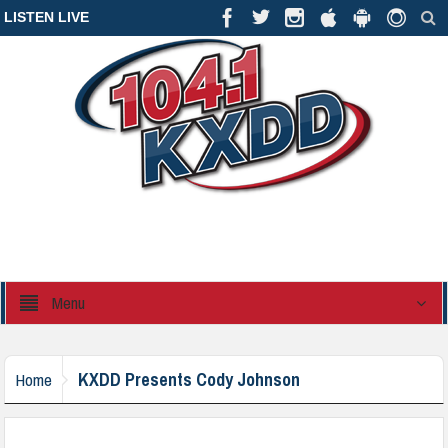
LISTEN LIVE
Menu
KXDD Presents Cody Johnson
Home