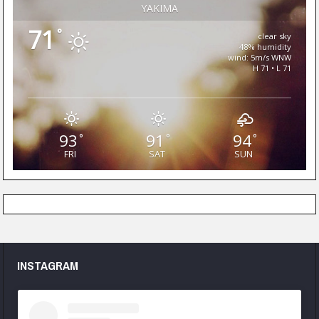
YAKIMA
71
°
clear sky
48% humidity
wind: 5m/s WNW
H 71 • L 71
93
91
94
°
°
°
FRI
SAT
SUN
INSTAGRAM