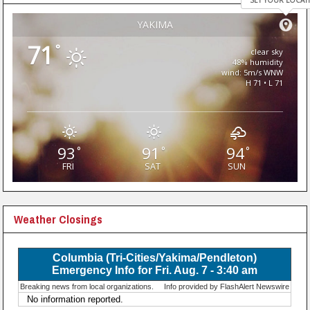
SET YOUR LOCAT
YAKIMA
71
°
clear sky
48% humidity
wind: 5m/s WNW
H 71 • L 71
93
91
94
°
°
°
FRI
SAT
SUN
Weather Closings