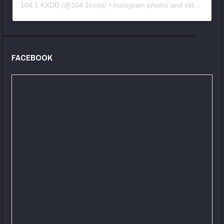
104.1 KXDD
(@
104.1kxdd
) • Instagram photos and videos
FACEBOOK