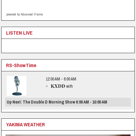
powered by Advanced iFrame
LISTEN LIVE
RS-ShowTime
12:00 AM - 6:00 AM
KXDD
with
Up Next: The Double D Morning Show 6:00 AM - 10:00 AM
YAKIMA WEATHER