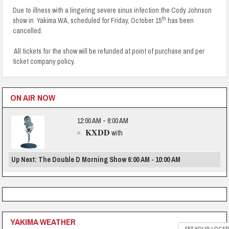
Due to illness with a lingering severe sinus infection the Cody Johnson
th
show in Yakima WA, scheduled for Friday, October 15
has been
cancelled.
All tickets for the show will be refunded at point of purchase and per
ticket company policy.
ON AIR NOW
12:00 AM - 6:00 AM
KXDD
with
Up Next: The Double D Morning Show 6:00 AM - 10:00 AM
YAKIMA WEATHER