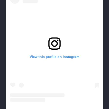
View this profile on Instagram