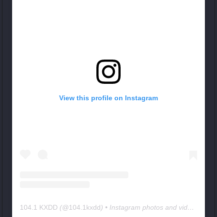
View this profile on Instagram
104.1 KXDD
(@
104.1kxdd
) • Instagram photos and videos