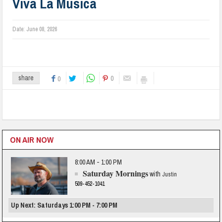
Viva La Musica
Date:
June 08, 2026
0
share
0
ON AIR NOW
8:00 AM - 1:00 PM
Saturday Mornings
with
Justin
509-452-1041
Up Next: Saturdays 1:00 PM - 7:00 PM