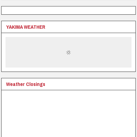
YAKIMA WEATHER
Weather Closings