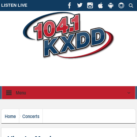
LISTEN LIVE
Menu
Home
Concerts