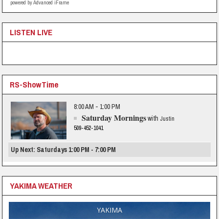
powered by Advanced iFrame
LISTEN LIVE
RS-ShowTime
8:00 AM - 1:00 PM
Saturday Mornings
with
Justin
509-452-1041
Up Next: Saturdays 1:00 PM - 7:00 PM
YAKIMA WEATHER
YAKIMA