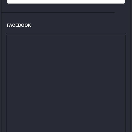
FACEBOOK