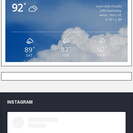
92
°
overcast clouds
23% humidity
wind: 7m/s SE
H 93 • L 89
89
87
92
°
°
°
SAT
SUN
MON
INSTAGRAM