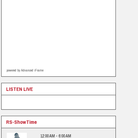
powered by Advanced iFrame
LISTEN LIVE
RS-ShowTime
12:00 AM - 6:00 AM