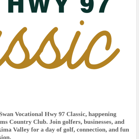
l Swan Vocational Hwy 97 Classic, happening
ms Country Club. Join golfers, businesses, and
a Valley for a day of golf, connection, and fun
sion.