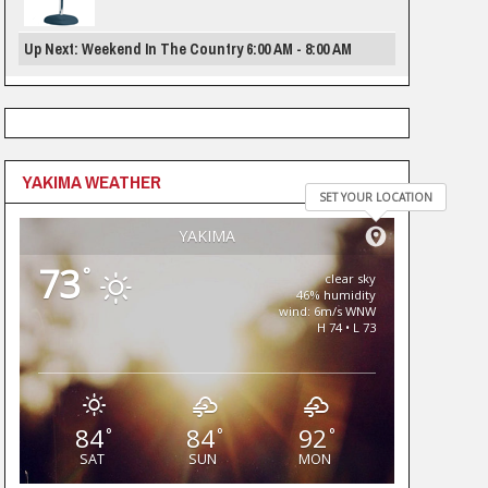
Up Next: Weekend In The Country 6:00 AM - 8:00 AM
YAKIMA WEATHER
SET YOUR LOCATION
YAKIMA
73
°
clear sky
46% humidity
wind: 6m/s WNW
H 74 • L 73
84
84
92
°
°
°
SAT
SUN
MON