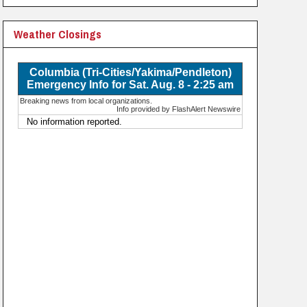
Weather Closings