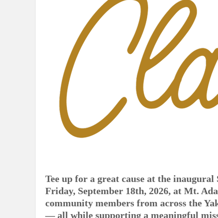
Tee up for a great cause at the inaugura
Friday, September 18th, 2026, at Mt. Ada
community members from across the Yakim
— all while supporting a meaningful mis