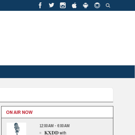
ON AIR NOW
12:00 AM - 6:00 AM
KXDD
with