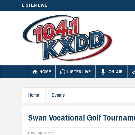
LISTEN LIVE
HOME
LISTEN LIVE
ON-AIR
Home
Events
Swan Vocational Golf Tournam
Date:
July 08, 2026