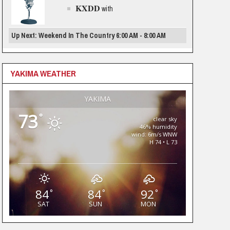
KXDD
with
Up Next: Weekend In The Country 6:00 AM - 8:00 AM
YAKIMA WEATHER
YAKIMA
73
°
clear sky
46% humidity
wind: 6m/s WNW
H 74 • L 73
84
84
92
°
°
°
SAT
SUN
MON