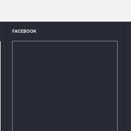
FACEBOOK