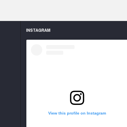
INSTAGRAM
View this profile on Instagram