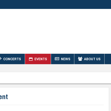
CONCERTS
EVENTS
NEWS
ABOUT US
ent