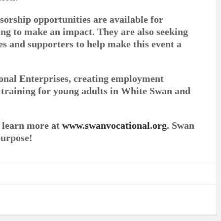
sorship opportunities are available for
ng to make an impact. They are also seeking
es and supporters to help make this event a
onal Enterprises, creating employment
s training for young adults in White Swan and
r learn more at
www.swanvocational.org
. Swan
purpose!