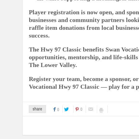
Player registration is now open, and spon
businesses and community partners looki
raffle item donations from local business
success.
The Hwy 97 Classic benefits Swan Vocati
opportunities, mentorship, and life-skill
The Lower Valley.
Register your team, become a sponsor, o
Vocational Hwy 97 Classic — play for a 
0
share
0