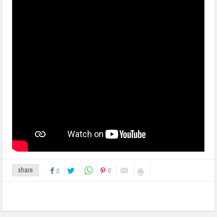
0
share
0