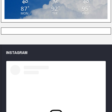
87
92
95
°
°
°
MON
TUE
WED
INSTAGRAM