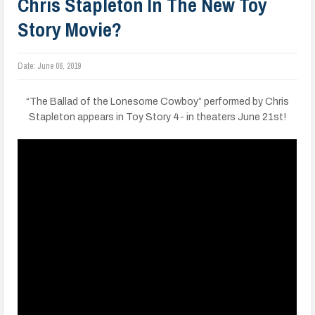
Chris Stapleton In The New Toy
Story Movie?
Date:
June 06, 2019
“The Ballad of the Lonesome Cowboy” performed by Chris
Stapleton appears in Toy Story 4- in theaters June 21st!