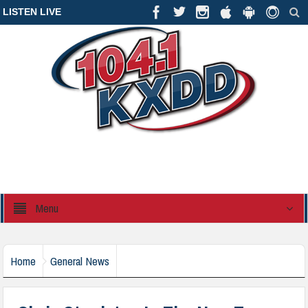
LISTEN LIVE
Menu
Home
General News