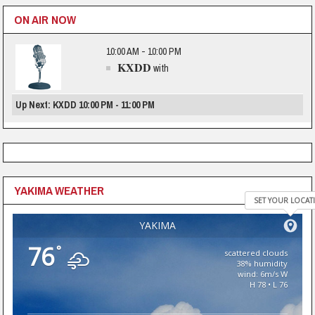
ON AIR NOW
10:00 AM - 10:00 PM
KXDD
with
Up Next: KXDD 10:00 PM - 11:00 PM
YAKIMA WEATHER
SET YOUR LOCAT
YAKIMA
76
°
scattered clouds
38% humidity
wind: 6m/s W
H 78 • L 76