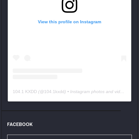
View this profile on Instagram
104.1 KXDD
(@
104.1kxdd
) • Instagram photos and videos
FACEBOOK