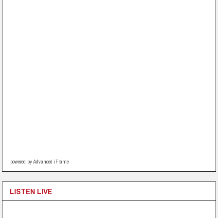
powered by Advanced iFrame
LISTEN LIVE