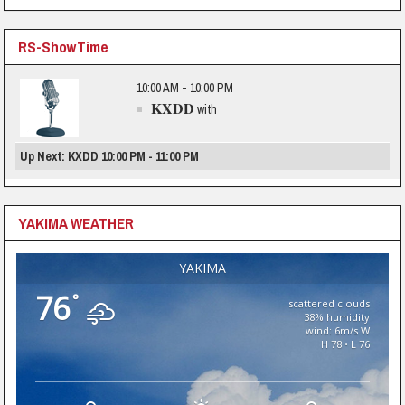
RS-ShowTime
10:00 AM - 10:00 PM
KXDD
with
Up Next: KXDD 10:00 PM - 11:00 PM
YAKIMA WEATHER
YAKIMA
76
°
scattered clouds
38% humidity
wind: 6m/s W
H 78 • L 76