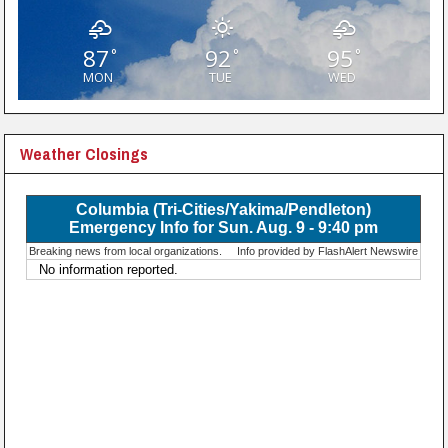
87
92
95
°
°
°
MON
TUE
WED
Weather Closings