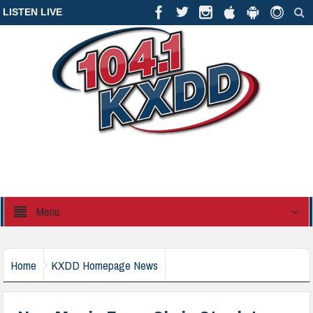
LISTEN LIVE
Menu
Home
KXDD Homepage News