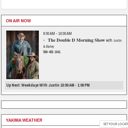
ON AIR NOW
6:00 AM - 10:00 AM
The Double D Morning Show
with
Justin
& Bailey
509-452-1041
Up Next: Weekdays With Justin 10:00 AM - 1:00 PM
YAKIMA WEATHER
SET YOUR LOCAT