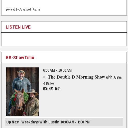
powered by Advanced iFrame
LISTEN LIVE
RS-ShowTime
6:00 AM - 10:00 AM
The Double D Morning Show
with
Justin
& Bailey
509-452-1041
Up Next: Weekdays With Justin 10:00 AM - 1:00 PM