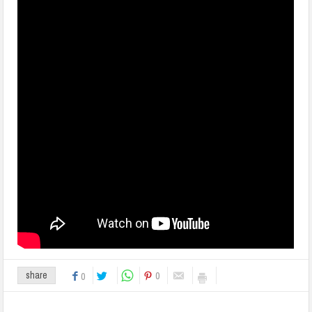
0
share
0