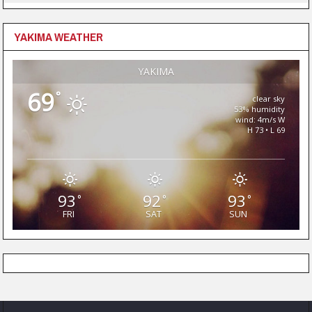
YAKIMA WEATHER
YAKIMA
69
°
clear sky
53% humidity
wind: 4m/s W
H 73 • L 69
93
92
93
°
°
°
FRI
SAT
SUN