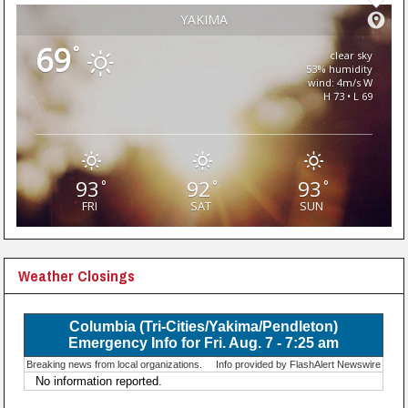
YAKIMA
69
°
clear sky
53% humidity
wind: 4m/s W
H 73 • L 69
93
92
93
°
°
°
FRI
SAT
SUN
Weather Closings