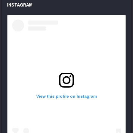
INSTAGRAM
View this profile on Instagram