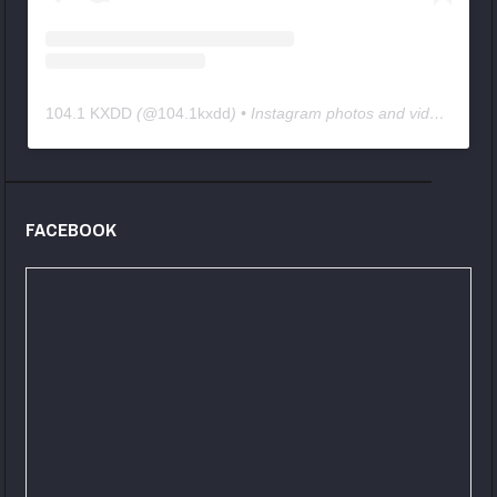
104.1 KXDD
(@
104.1kxdd
) • Instagram photos and videos
FACEBOOK