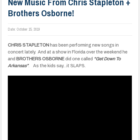
New Music From Chris Stapleton +
Brothers Osborne!
Date:
October 15, 2019
CHRIS STAPLETON
has been performing new songs in
concert lately. And at a show in Florida over the weekend he
and
BROTHERS OSBORNE
did one called
“Get Down To
Arkansas”
. As the kids say…it SLAPS.