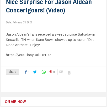
Nice Surprise For Jason Aldean
Concertgoers! (Video)
Date:
February 25, 2020
Jason Aldean’s fans received a sweet surprise Saturday in
Knoxville, TN, when Kane Brown showed up to rap on “Dirt
Road Anthem”. Enjoy!
https://youtu.be/yUal0DPD4rE
0
share
0
ON AIR NOW