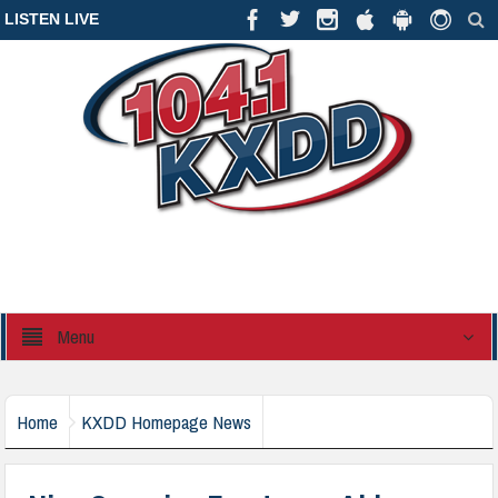
LISTEN LIVE
Menu
Home
KXDD Homepage News