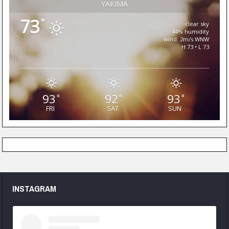
YAKIMA
73
°
clear sky
44% humidity
wind: 2m/s WNW
H 73 • L 73
93
92
93
°
°
°
FRI
SAT
SUN
INSTAGRAM