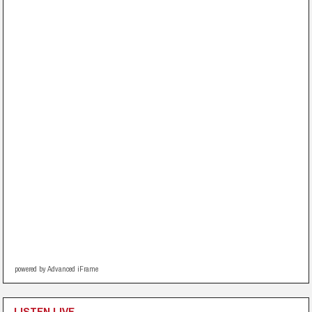
powered by Advanced iFrame
LISTEN LIVE