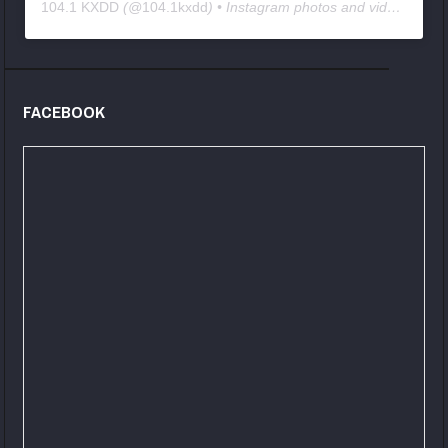
104.1 KXDD
(@
104.1kxdd
) • Instagram photos and videos
FACEBOOK