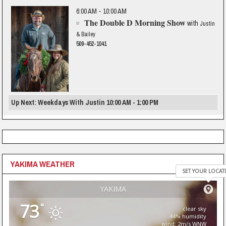
6:00 AM - 10:00 AM
The Double D Morning Show
with
Justin
& Bailey
509-452-1041
Up Next: Weekdays With Justin 10:00 AM - 1:00 PM
YAKIMA WEATHER
SET YOUR LOCAT
YAKIMA
73
°
clear sky
44% humidity
wind: 2m/s WNW