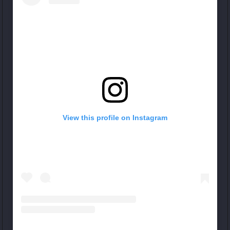
View this profile on Instagram