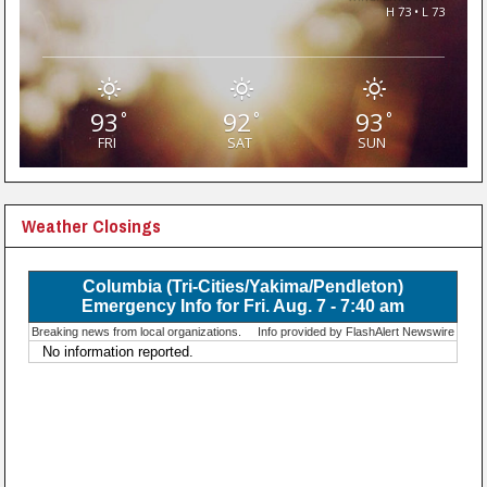
H 73 • L 73
93
92
93
°
°
°
FRI
SAT
SUN
Weather Closings