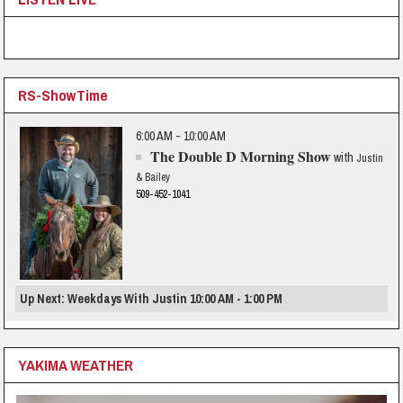
RS-ShowTime
6:00 AM - 10:00 AM
The Double D Morning Show
with
Justin
& Bailey
509-452-1041
Up Next: Weekdays With Justin 10:00 AM - 1:00 PM
YAKIMA WEATHER