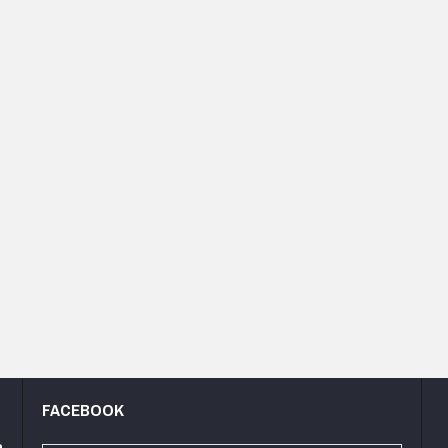
FACEBOOK