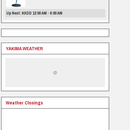
Up Next: KXDD 12:00 AM - 6:00 AM
YAKIMA WEATHER
Weather Closings