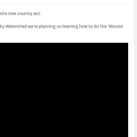
rite new country act.
 by Watershed we’re planning on learning how to do the “Moose