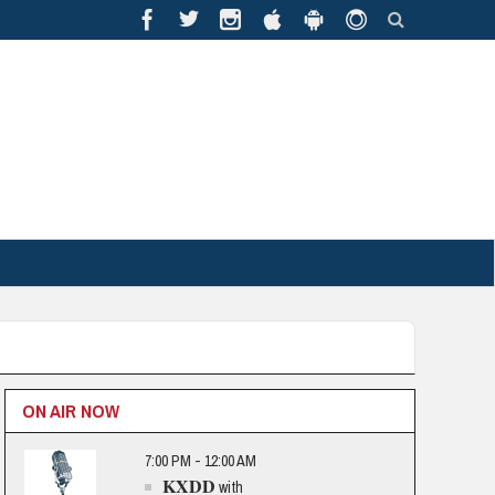
ON AIR NOW
7:00 PM - 12:00 AM
KXDD
with