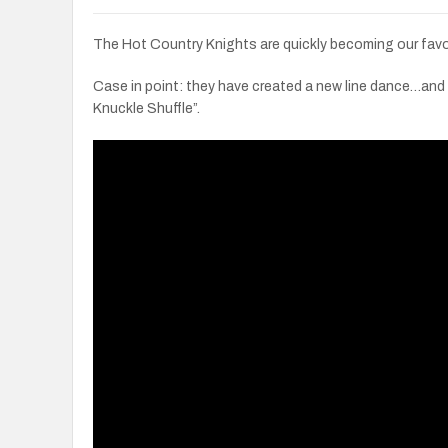
The Hot Country Knights are quickly becoming our favo
Case in point: they have created a new line dance…and
Knuckle Shuffle”.