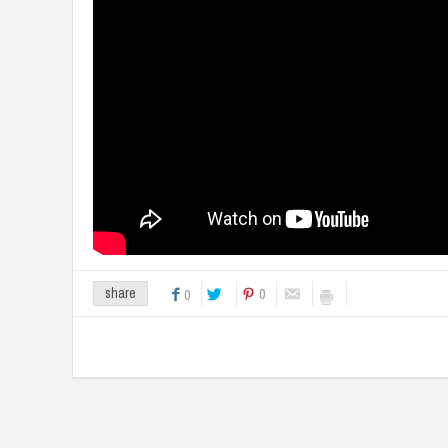
0
share
0