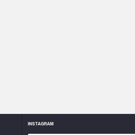
INSTAGRAM