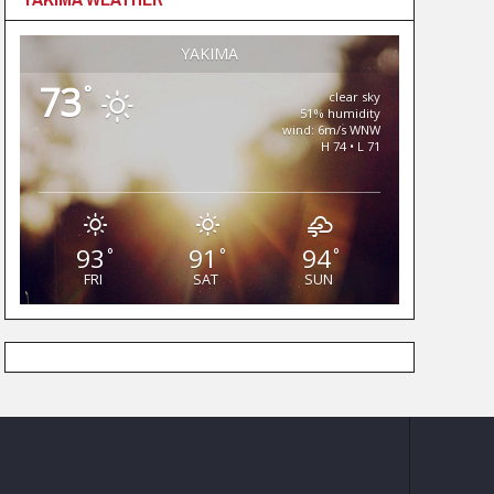
YAKIMA
73
°
clear sky
51% humidity
wind: 6m/s WNW
H 74 • L 71
93
91
94
°
°
°
FRI
SAT
SUN