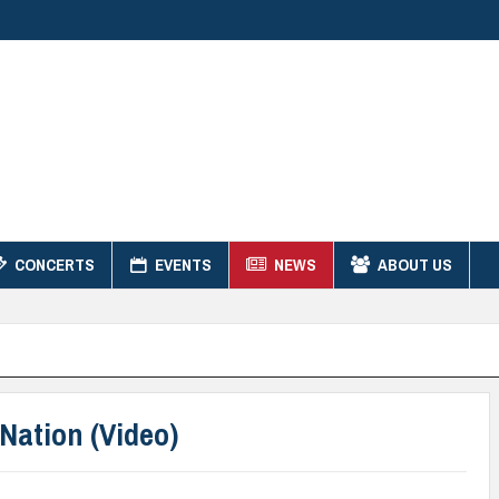
CONCERTS
EVENTS
NEWS
ABOUT US
Nation (Video)