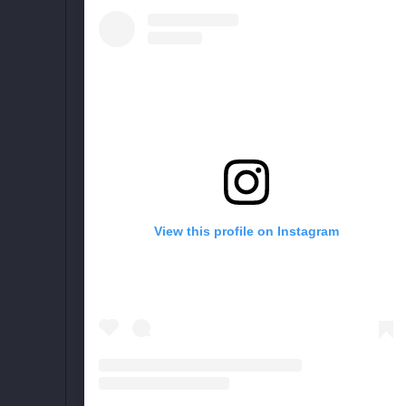
View this profile on Instagram