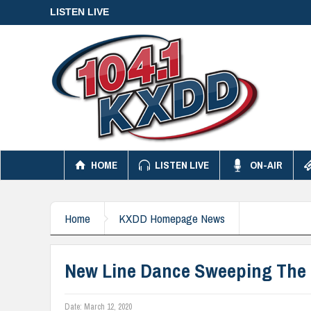
LISTEN LIVE
HOME
LISTEN LIVE
ON-AIR
Home
KXDD Homepage News
New Line Dance Sweeping The 
Date:
March 12, 2020