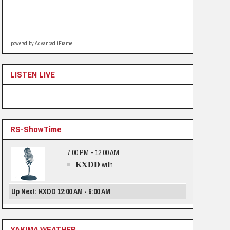
powered by Advanced iFrame
LISTEN LIVE
RS-ShowTime
7:00 PM - 12:00 AM
KXDD
with
Up Next: KXDD 12:00 AM - 6:00 AM
YAKIMA WEATHER