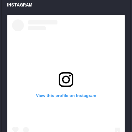
INSTAGRAM
View this profile on Instagram