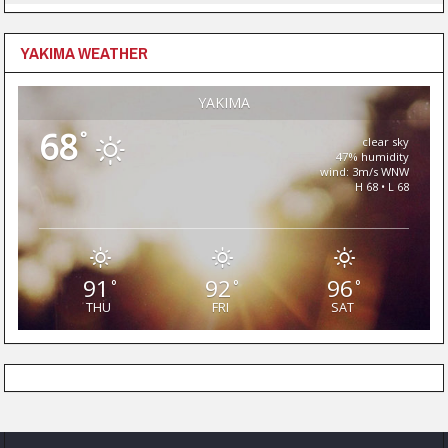
YAKIMA WEATHER
YAKIMA
68
°
clear sky
47% humidity
wind: 3m/s WNW
H 68 • L 68
91
92
96
°
°
°
THU
FRI
SAT