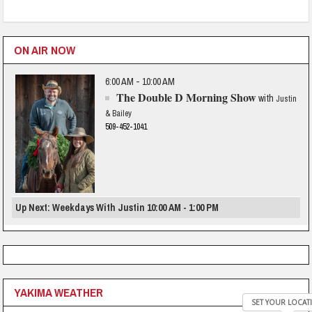
ON AIR NOW
6:00 AM - 10:00 AM
The Double D Morning Show
with
Justin
& Bailey
509-452-1041
Up Next: Weekdays With Justin 10:00 AM - 1:00 PM
YAKIMA WEATHER
SET YOUR LOCAT