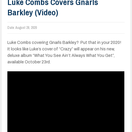
Luke Combs Covers Gnarls
Barkley (Video)
Date:
August 28, 2020
Luke Combs covering Gnarls Barkley? Put that in your 2020!
It looks like Luke’s cover of “Crazy” will appear on his new,
deluxe album “What You See Ain’t Always What You Get”,
available October 23rd.