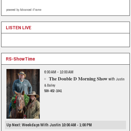
powered by Advanced iFrame
LISTEN LIVE
RS-ShowTime
6:00 AM - 10:00 AM
The Double D Morning Show
with
Justin
& Bailey
509-452-1041
Up Next: Weekdays With Justin 10:00 AM - 1:00 PM