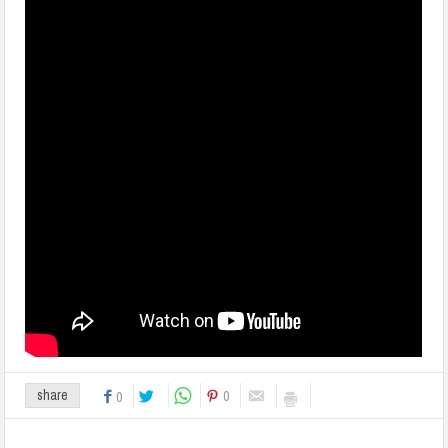
0
share
0