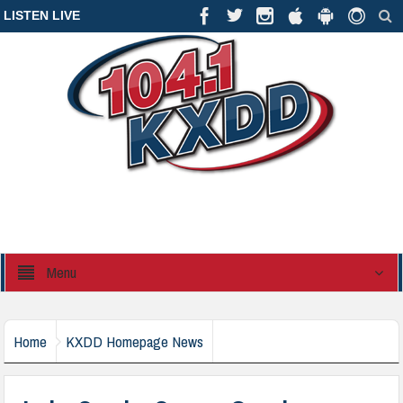
LISTEN LIVE
Menu
Home
KXDD Homepage News