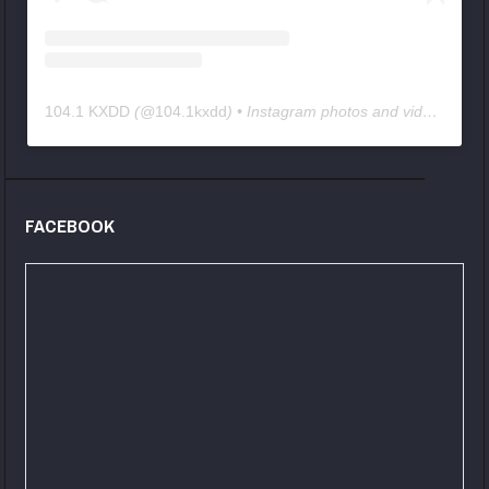
104.1 KXDD
(@
104.1kxdd
) • Instagram photos and videos
FACEBOOK