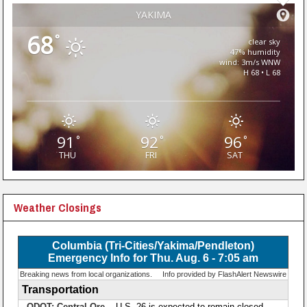
YAKIMA
68
°
clear sky
47% humidity
wind: 3m/s WNW
H 68 • L 68
91
92
96
°
°
°
THU
FRI
SAT
Weather Closings