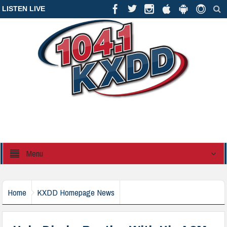
LISTEN LIVE
Menu
Home
KXDD Homepage News