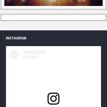
SAT
SUN
MON
INSTAGRAM