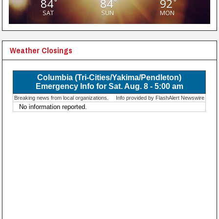
84
84
92
°
°
°
SAT
SUN
MON
Weather Closings