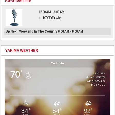
RS-ShowTime
12:00 AM - 6:00 AM
KXDD
with
Up Next: Weekend In The Country 6:00 AM - 8:00 AM
YAKIMA WEATHER
YAKIMA
70
°
clear sky
43% humidity
wind: 5m/s W
H 71 • L 70
84
84
92
°
°
°