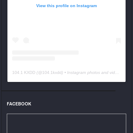
View this profile on Instagram
104.1 KXDD
(@
104.1kxdd
) • Instagram photos and videos
FACEBOOK