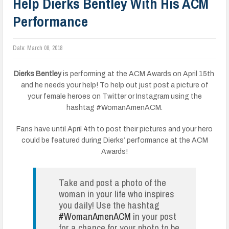
Help Dierks Bentley With His ACM
Performance
Date:
March 08, 2018
Dierks Bentley
is performing at the ACM Awards on April 15th
and he needs your help! To help out just post a picture of
your female heroes on Twitter or Instagram using the
hashtag #WomanAmenACM.
Fans have until April 4th to post their pictures and your hero
could be featured during Dierks’ performance at the ACM
Awards!
Take and post a photo of the
woman in your life who inspires
you daily! Use the hashtag
#WomanAmenACM
in your post
for a chance for your photo to be