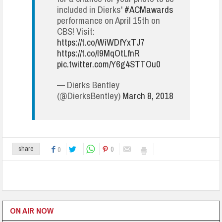
included in Dierks'
#ACMawards
performance on April 15th on
CBS! Visit:
https://t.co/WiWDfYxTJ7
https://t.co/I9MqOtLfnR
pic.twitter.com/Y6g4STTOu0
— Dierks Bentley
(@DierksBentley)
March 8, 2018
0
share
0
ON AIR NOW