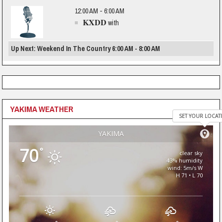
12:00 AM - 6:00 AM
KXDD
with
Up Next: Weekend In The Country 6:00 AM - 8:00 AM
YAKIMA WEATHER
SET YOUR LOCAT
YAKIMA
70
°
clear sky
43% humidity
wind: 5m/s W
H 71 • L 70