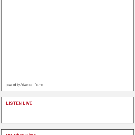
powered by Advanced iFrame
LISTEN LIVE