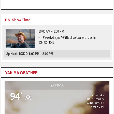
RS-ShowTime
10:00 AM - 1:00 PM
Weekdays With Justin
with
Justin
509-452-1041
Up Next: KXDD 1:00 PM - 2:00 PM
YAKIMA WEATHER
YAKIMA
94
°
clear sky
28% humidity
wind: 8m/s E
H 95 • L 94