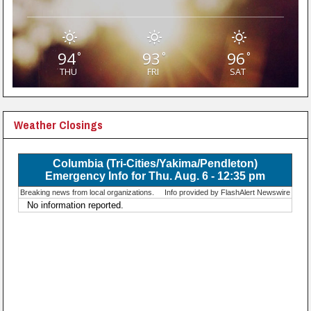
94
93
96
°
°
°
THU
FRI
SAT
Weather Closings