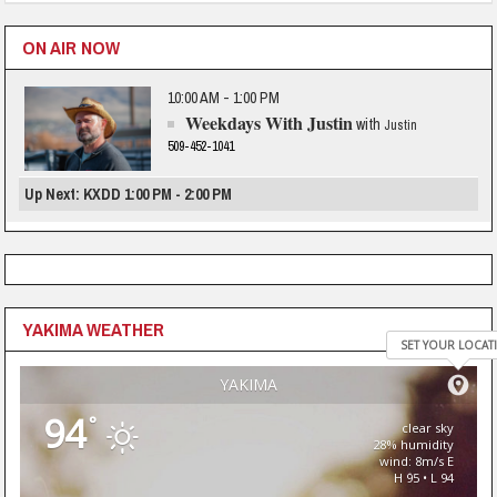
ON AIR NOW
10:00 AM - 1:00 PM
Weekdays With Justin
with
Justin
509-452-1041
Up Next: KXDD 1:00 PM - 2:00 PM
YAKIMA WEATHER
SET YOUR LOCAT
YAKIMA
94
°
clear sky
28% humidity
wind: 8m/s E
H 95 • L 94