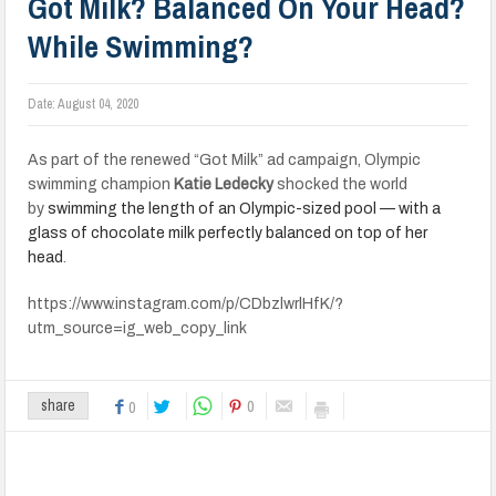
Got Milk? Balanced On Your Head?
While Swimming?
Date:
August 04, 2020
As part of the renewed “Got Milk” ad campaign, Olympic
swimming champion
Katie Ledecky
shocked the world
by
swimming the length of an Olympic-sized pool — with a
glass of chocolate milk perfectly balanced on top of her
head
.
https://www.instagram.com/p/CDbzlwrlHfK/?
utm_source=ig_web_copy_link
0
share
0