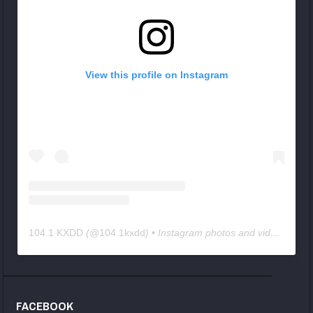
View this profile on Instagram
104.1 KXDD
(@
104.1kxdd
) • Instagram photos and videos
FACEBOOK