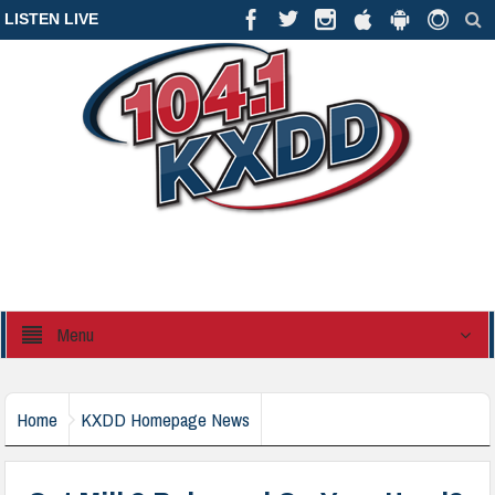
LISTEN LIVE
Menu
Home
KXDD Homepage News