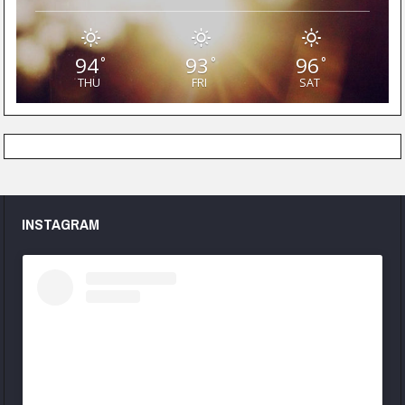
94
93
96
°
°
°
THU
FRI
SAT
INSTAGRAM