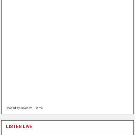
powered by Advanced iFrame
LISTEN LIVE