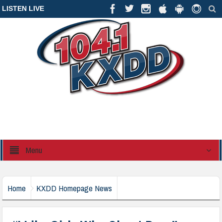
LISTEN LIVE
Menu
Home
KXDD Homepage News