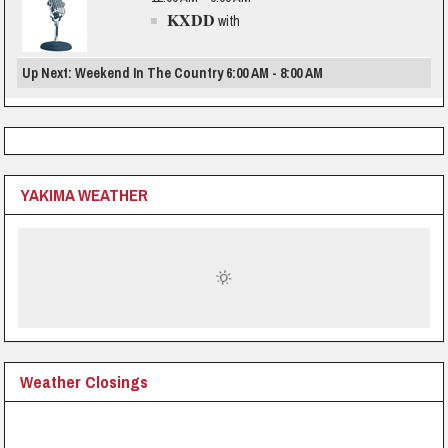
KXDD
with
Up Next: Weekend In The Country 6:00 AM - 8:00 AM
YAKIMA WEATHER
Weather Closings