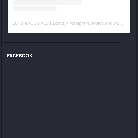
104.1 KXDD
(@
104.1kxdd
) • Instagram photos and videos
FACEBOOK