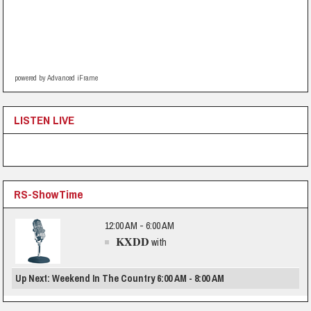
powered by Advanced iFrame
LISTEN LIVE
RS-ShowTime
12:00 AM - 6:00 AM
KXDD
with
Up Next: Weekend In The Country 6:00 AM - 8:00 AM