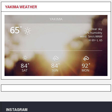
YAKIMA WEATHER
YAKIMA
65
°
clear sky
55% humidity
wind: 5m/s WNW
H 69 • L 65
84
84
92
°
°
°
SAT
SUN
MON
INSTAGRAM