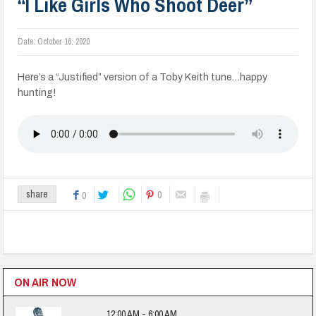
“I Like Girls Who Shoot Deer”
Date:
October 16, 2020
Here’s a “Justified” version of a Toby Keith tune…happy
hunting!
0
share
0
ON AIR NOW
12:00 AM - 6:00 AM