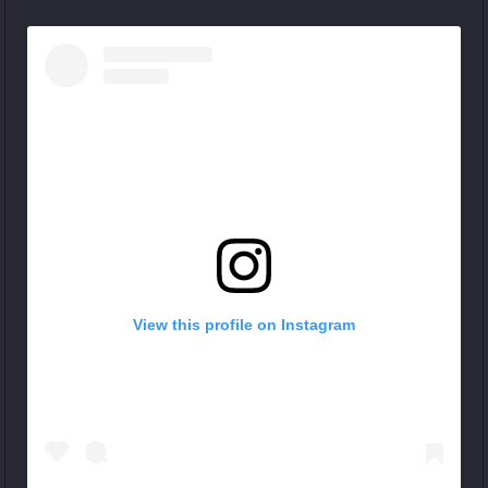
View this profile on Instagram