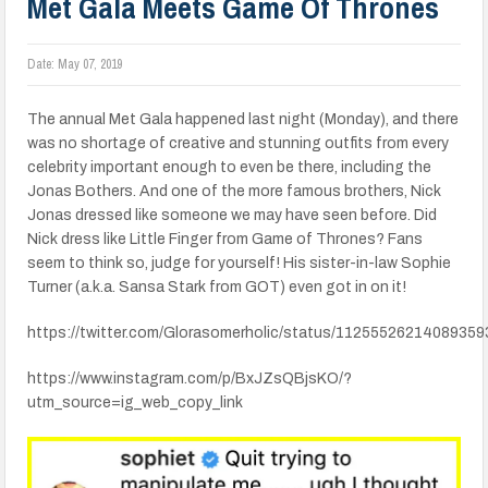
Met Gala Meets Game Of Thrones
Date:
May 07, 2019
The annual Met Gala happened last night (Monday), and there
was no shortage of creative and stunning outfits from every
celebrity important enough to even be there, including the
Jonas Bothers. And one of the more famous brothers, Nick
Jonas dressed like someone we may have seen before. Did
Nick dress like Little Finger from Game of Thrones? Fans
seem to think so, judge for yourself! His sister-in-law Sophie
Turner (a.k.a. Sansa Stark from GOT) even got in on it!
https://twitter.com/Glorasomerholic/status/11255526214089359
https://www.instagram.com/p/BxJZsQBjsKO/?
utm_source=ig_web_copy_link