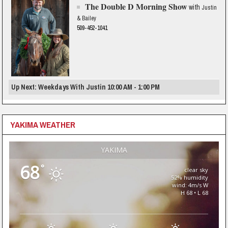
The Double D Morning Show
with
Justin
& Bailey
509-452-1041
Up Next: Weekdays With Justin 10:00 AM - 1:00 PM
YAKIMA WEATHER
YAKIMA
68
°
clear sky
52% humidity
wind: 4m/s W
H 68 • L 68