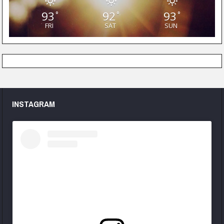
93
92
93
°
°
°
FRI
SAT
SUN
INSTAGRAM