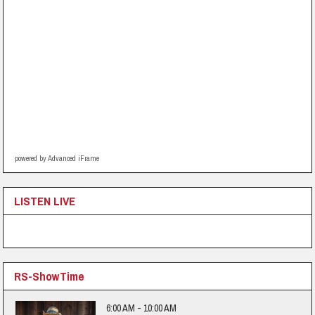
powered by Advanced iFrame
LISTEN LIVE
RS-ShowTime
6:00 AM - 10:00 AM