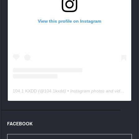
View this profile on Instagram
104.1 KXDD
(@
104.1kxdd
) • Instagram photos and videos
FACEBOOK