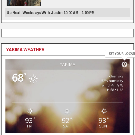
Up Next: Weekdays With Justin 10:00 AM - 1:00 PM
YAKIMA WEATHER
SET YOUR LOCAT
YAKIMA
68
°
clear sky
52% humidity
wind: 4m/s W
H 68 • L 68
93
92
93
°
°
°
FRI
SAT
SUN