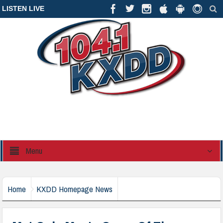
LISTEN LIVE
Menu
Home
KXDD Homepage News