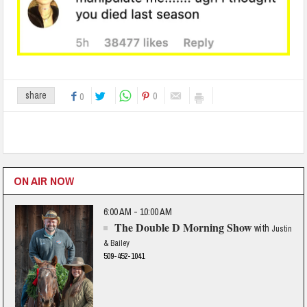
0
share
0
ON AIR NOW
6:00 AM - 10:00 AM
The Double D Morning Show
with
Justin
& Bailey
509-452-1041