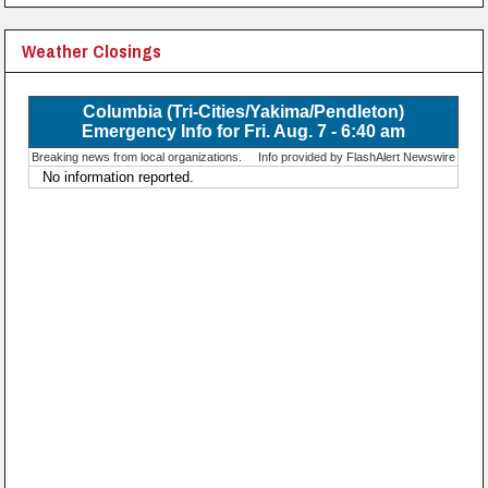
Weather Closings