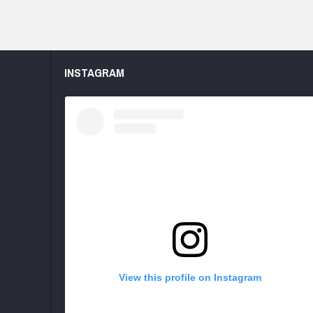
INSTAGRAM
View this profile on Instagram