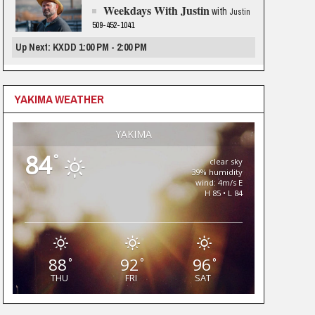
Weekdays With Justin
with
Justin
509-452-1041
Up Next: KXDD 1:00 PM - 2:00 PM
YAKIMA WEATHER
YAKIMA
84
°
clear sky
39% humidity
wind: 4m/s E
H 85 • L 84
88
92
96
°
°
°
THU
FRI
SAT