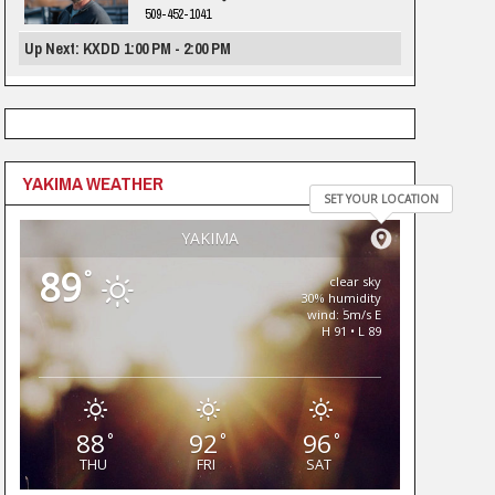
509-452-1041
Up Next: KXDD 1:00 PM - 2:00 PM
YAKIMA WEATHER
SET YOUR LOCATION
YAKIMA
89
°
clear sky
30% humidity
wind: 5m/s E
H 91 • L 89
88
92
96
°
°
°
THU
FRI
SAT