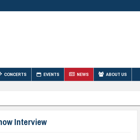
CONCERTS
EVENTS
NEWS
ABOUT US
how Interview