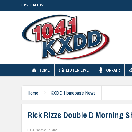
LISTEN LIVE
HOME
LISTEN LIVE
ON-AIR
Home
KXDD Homepage News
Rick Rizzs Double D Morning S
Date:
October 07, 2022