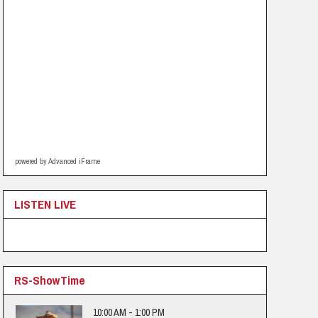
powered by Advanced iFrame
LISTEN LIVE
RS-ShowTime
10:00 AM - 1:00 PM