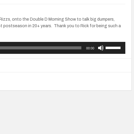
k Rizzs, onto the Double D Morning Show to talk big dumpers,
st postseason in 20+ years. Thank you to Rick for being such a
Use
00:00
Up/Down
Arrow
keys
to
increase
or
decrease
volume.