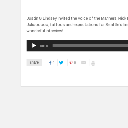
Justin & Lindsey invited the voice of the Mariners, Ric
Julioooooo, tattoos and expectations for Seattle’s fir
wonderful interview!
Audio
00:00
Player
0
share
0