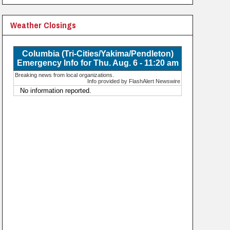
Weather Closings