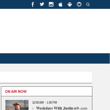
ON AIR NOW
10:00 AM - 1:00 PM
Weekdays With Justin
with
Justin