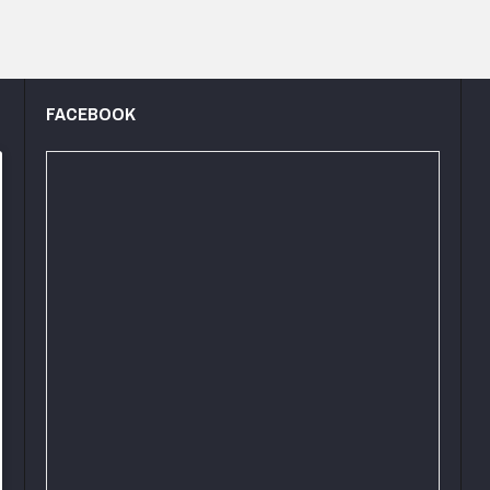
FACEBOOK