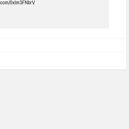
er.com/0xIm3FNbrV