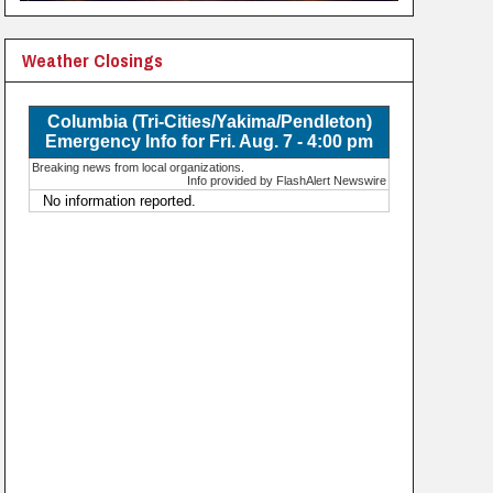
Weather Closings