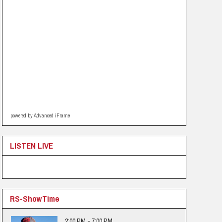
powered by Advanced iFrame
LISTEN LIVE
RS-ShowTime
2:00 PM - 7:00 PM