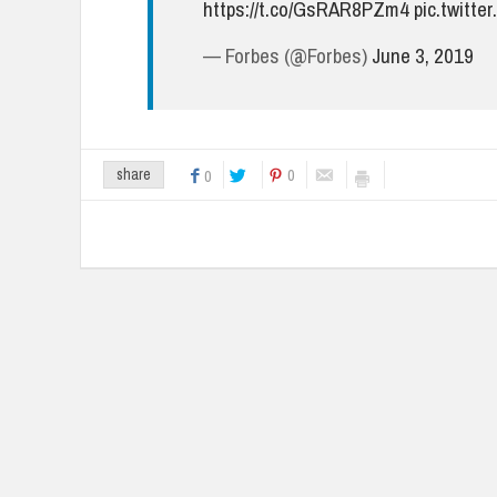
https://t.co/GsRAR8PZm4
pic.twitt
— Forbes (@Forbes)
June 3, 2019
0
share
0