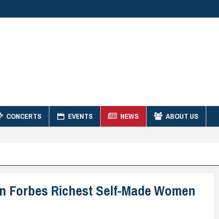
CONCERTS
EVENTS
NEWS
ABOUT US
 on Forbes Richest Self-Made Women