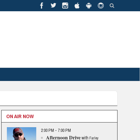
ON AIR NOW
2:00 PM - 7:00 PM
Afternoon Drive
with
Farley