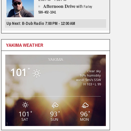
Afternoon Drive
with
Farley
509-452-1041
Up Next: B-Dub Radio 7:00 PM - 12:00 AM
YAKIMA WEATHER
YAKIMA
101
°
clear sky
16% humidity
wind: 5m/s SSW
H 103 • L 99
101
93
96
°
°
°
SAT
SUN
MON