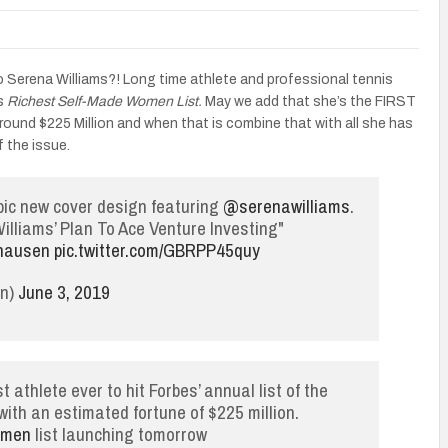
Serena Williams?! Long time athlete and professional tennis
’s
Richest Self-Made Women List.
May we add that she’s the FIRST
around $225 Million and when that is combine that with all she has
f the issue.
epic new cover design featuring
@serenawilliams
.
illiams’ Plan To Ace Venture Investing"
hausen
pic.twitter.com/GBRPP45quy
an)
June 3, 2019
 athlete ever to hit Forbes’ annual list of the
th an estimated fortune of $225 million.
omen
list launching tomorrow