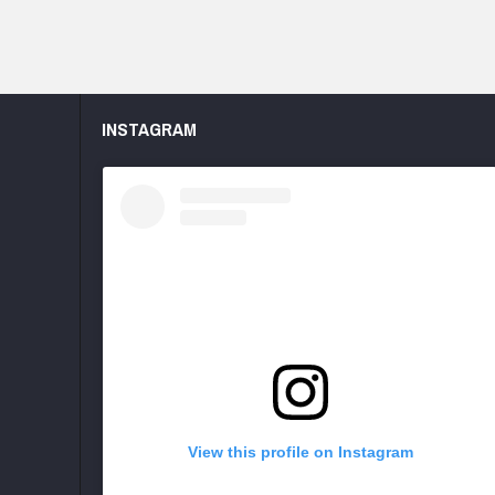
INSTAGRAM
View this profile on Instagram