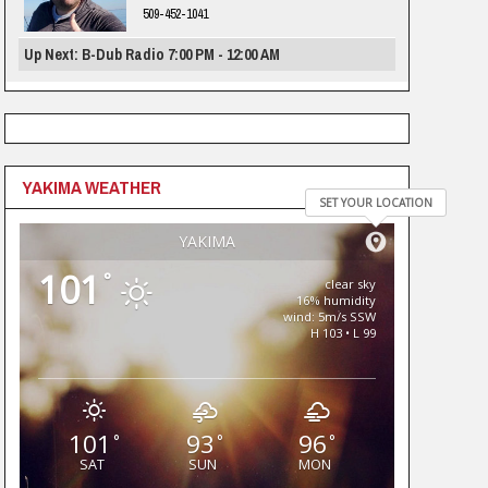
509-452-1041
Up Next: B-Dub Radio 7:00 PM - 12:00 AM
YAKIMA WEATHER
SET YOUR LOCATION
YAKIMA
101
°
clear sky
16% humidity
wind: 5m/s SSW
H 103 • L 99
101
93
96
°
°
°
SAT
SUN
MON