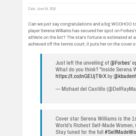
Date:
June 04, 2019
Can we just say congratulations and a big WOOHOO to 
player Serena Williams has secured her spot on Forbes
athlete on the list? The star’s fortune is estimated at 
achieved off the tennis court, it puts her on the cover o
Just left the unveiling of
@Forbes
' 
What do you think? "Inside Serena W
https://t.co/inGEUjT6rX
by
@kbaden
— Michael del Castillo (@DelRayM
Cover star Serena Williams is the 1st
World’s Richest Self-Made Women, wi
Stay tuned for the full
#SelfMadeW