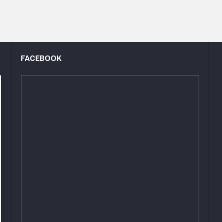
FACEBOOK