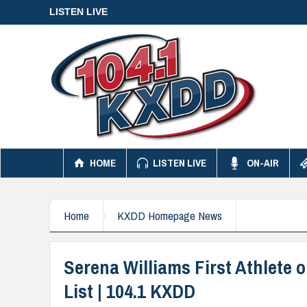
LISTEN LIVE
HOME
LISTEN LIVE
ON-AIR
Home
KXDD Homepage News
Serena Williams First Athlete
List | 104.1 KXDD