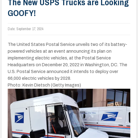
The New USPS Trucks are Looking
GOOFY!
Date:
September 17, 2024
The United States Postal Service unveils two of its battery-
powered vehicles at an event announcing its plan on
implementing electric vehicles, at the Postal Service
Headquarters on December 20, 2022 in Washington, DC. The
U.S. Postal Service announced it intends to deploy over
66,000 electric vehicles by 2028.
Photo: Kevin Dietsch (Getty Images)