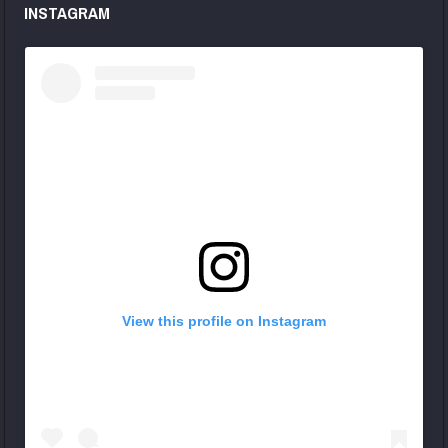
INSTAGRAM
View this profile on Instagram