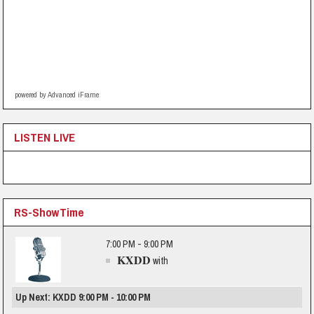
powered by Advanced iFrame
LISTEN LIVE
RS-ShowTime
7:00 PM - 9:00 PM
KXDD
with
Up Next: KXDD 9:00 PM - 10:00 PM