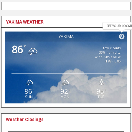
YAKIMA WEATHER
SET YOUR LOCAT
YAKIMA
86
°
few clouds
33% humidity
wind: 9m/s NNW
H 88 • L 85
86
92
95
°
°
°
SUN
MON
TUE
Weather Closings