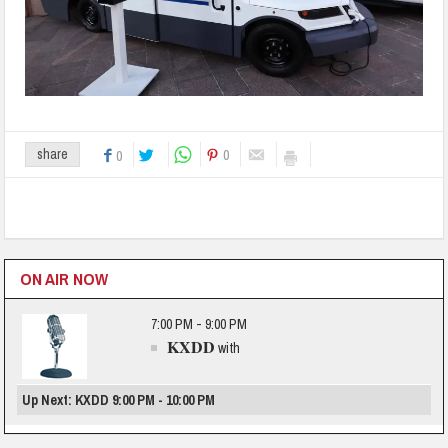
0
share
0
ON AIR NOW
7:00 PM - 9:00 PM
KXDD
with
Up Next: KXDD 9:00 PM - 10:00 PM