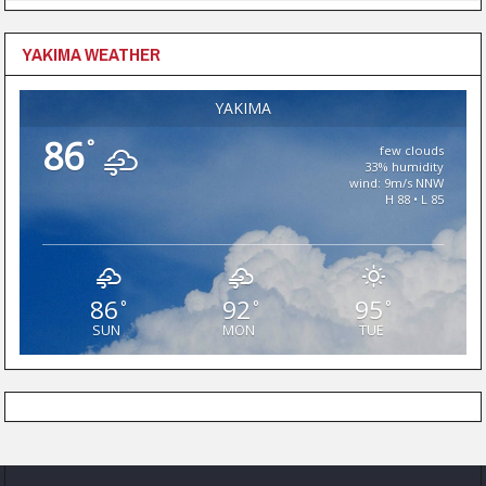
YAKIMA WEATHER
YAKIMA
86
°
few clouds
33% humidity
wind: 9m/s NNW
H 88 • L 85
86
92
95
°
°
°
SUN
MON
TUE