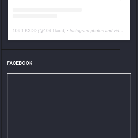
104.1 KXDD
(@
104.1kxdd
) • Instagram photos and videos
FACEBOOK