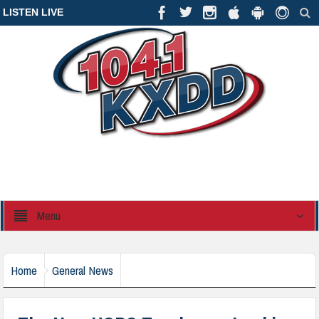
LISTEN LIVE
Menu
Home
General News