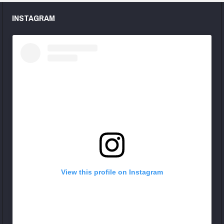
INSTAGRAM
View this profile on Instagram