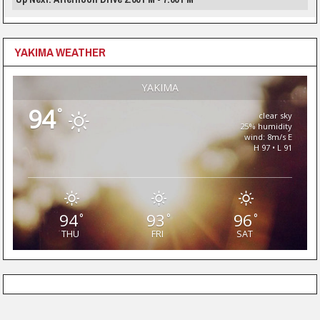
YAKIMA WEATHER
YAKIMA
94
°
clear sky
25% humidity
wind: 8m/s E
H 97 • L 91
94
93
96
°
°
°
THU
FRI
SAT