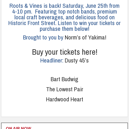
Roots & Vines is back! Saturday, June 25th from
4-10 pm. Featuring top notch bands, premium
local craft beverages, and delicious food on
Historic Front Street. Listen to win your tickets or
purchase them below!
Brought to you by
Norm’s of Yakima!
Buy your tickets here!
Headliner:
Dusty 45’s
Bart Budwig
The Lowest Pair
Hardwood Heart
ON AIR NOW