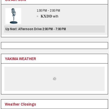
1:00 PM - 2:00 PM
KXDD
with
Up Next: Afternoon Drive 2:00 PM - 7:00 PM
YAKIMA WEATHER
Weather Closings