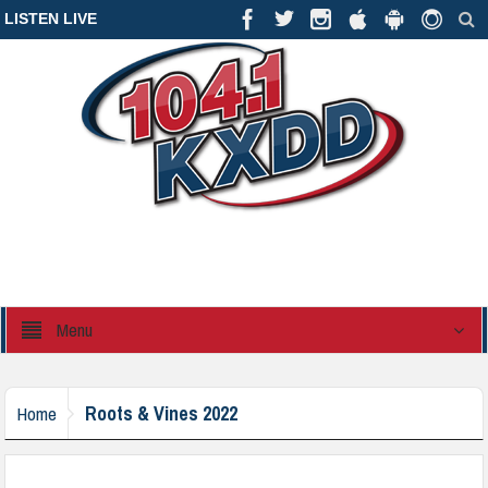
LISTEN LIVE
Menu
Roots & Vines 2022
Home