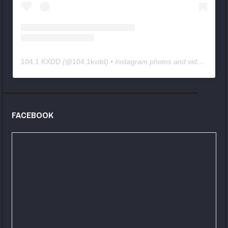
104.1 KXDD
(@
104.1kxdd
) • Instagram photos and videos
FACEBOOK