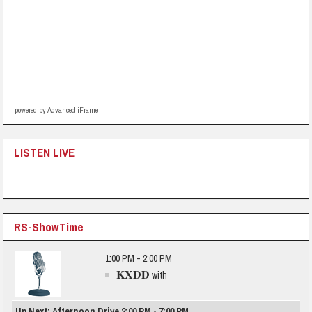
powered by Advanced iFrame
LISTEN LIVE
RS-ShowTime
1:00 PM - 2:00 PM
KXDD
with
Up Next: Afternoon Drive 2:00 PM - 7:00 PM