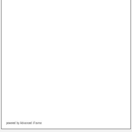
powered by Advanced iFrame