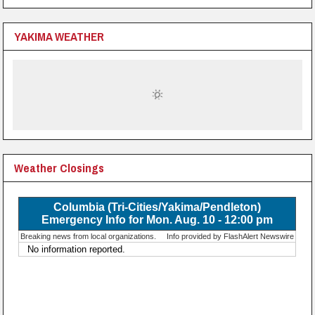
YAKIMA WEATHER
Weather Closings