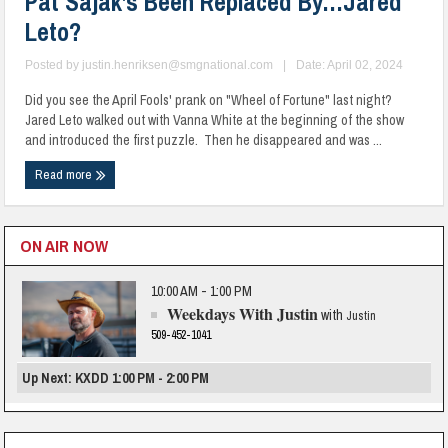
Pat Sajak’s Been Replaced By…Jared
Leto?
Posted by
justin.henriksen@smgnational.com
|
Date: April 02, 2024
Did you see the April Fools' prank on "Wheel of Fortune" last night?
Jared Leto walked out with Vanna White at the beginning of the show
and introduced the first puzzle. Then he disappeared and was ...
Read more
ON AIR NOW
10:00 AM - 1:00 PM
Weekdays With Justin
with
Justin
509-452-1041
Up Next: KXDD 1:00 PM - 2:00 PM