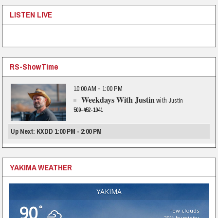
LISTEN LIVE
RS-ShowTime
10:00 AM - 1:00 PM
Weekdays With Justin
with
Justin
509-452-1041
Up Next: KXDD 1:00 PM - 2:00 PM
YAKIMA WEATHER
YAKIMA
90
°
few clouds
29% humidity