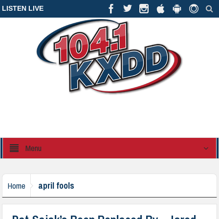
LISTEN LIVE
Menu
april fools
Home