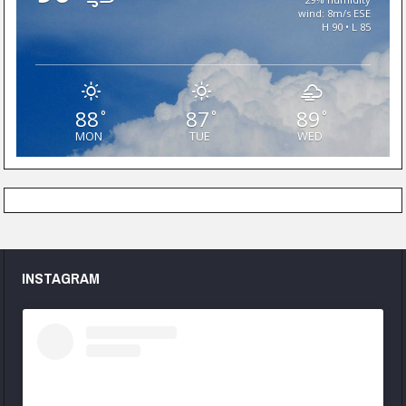
wind: 8m/s ESE
H 90 • L 85
88
87
89
°
°
°
MON
TUE
WED
INSTAGRAM