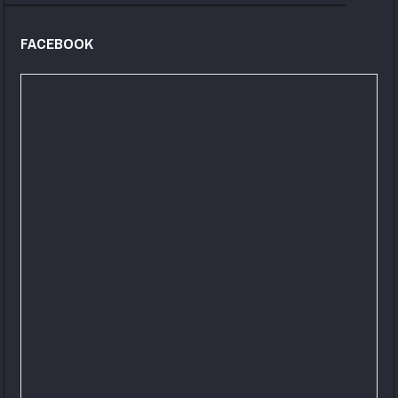
FACEBOOK