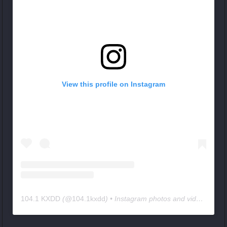
View this profile on Instagram
104.1 KXDD
(@
104.1kxdd
) • Instagram photos and videos