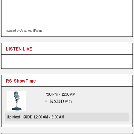
powered by Advanced iFrame
LISTEN LIVE
RS-ShowTime
7:00 PM - 12:00 AM
KXDD
with
Up Next: KXDD 12:00 AM - 6:00 AM