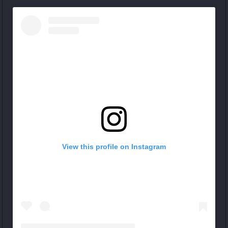
View this profile on Instagram