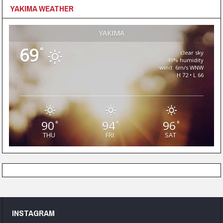
YAKIMA WEATHER
YAKIMA
69
°
clear sky
49% humidity
wind: 6m/s WNW
H 72 • L 66
90
94
96
°
°
°
THU
FRI
SAT
INSTAGRAM