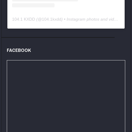
104.1 KXDD
(@
104.1kxdd
) • Instagram photos and videos
FACEBOOK