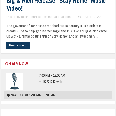
Big & Rich Release “Stay Home” Music
Video!
Posted by
justin.henriksen@smgnational.com
|
Date: April 13, 2020
The governor of Tennessee reached out to country music artists to
create PSAs to help get the message and this is what Big & Rich came
up with- a fantastic tune titled "Stay Home" and an awesome v ...
Read more
ON AIR NOW
7:00 PM - 12:00 AM
KXDD
with
Up Next: KXDD 12:00 AM - 6:00 AM