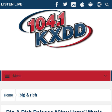
LISTEN LIVE
Menu
big & rich
Home