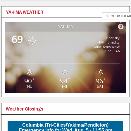
YAKIMA WEATHER
SET YOUR LOCAT
YAKIMA
69
°
clear sky
49% humidity
wind: 6m/s WNW
H 72 • L 66
90
94
96
°
°
°
THU
FRI
SAT
Weather Closings