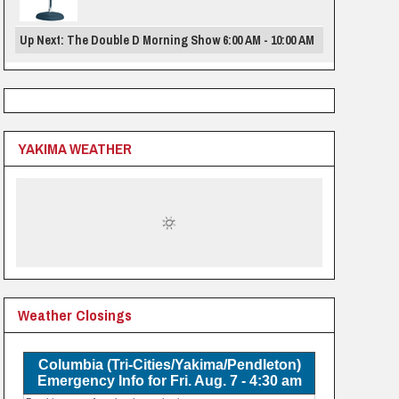
Up Next: The Double D Morning Show 6:00 AM - 10:00 AM
YAKIMA WEATHER
Weather Closings