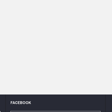
FACEBOOK