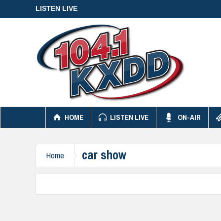
LISTEN LIVE
HOME
LISTEN LIVE
ON-AIR
car show
Home