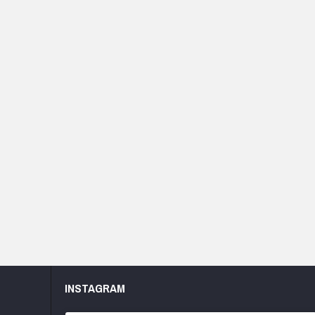
INSTAGRAM