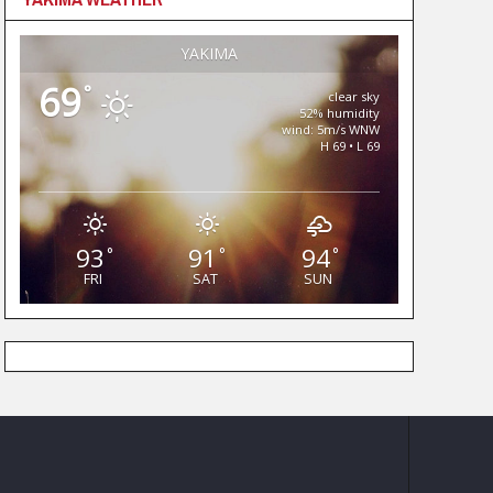
YAKIMA
69
°
clear sky
52% humidity
wind: 5m/s WNW
H 69 • L 69
93
91
94
°
°
°
FRI
SAT
SUN