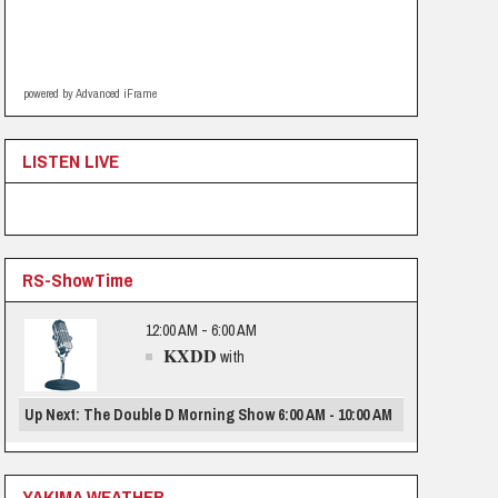
powered by Advanced iFrame
LISTEN LIVE
RS-ShowTime
12:00 AM - 6:00 AM
KXDD
with
Up Next: The Double D Morning Show 6:00 AM - 10:00 AM
YAKIMA WEATHER