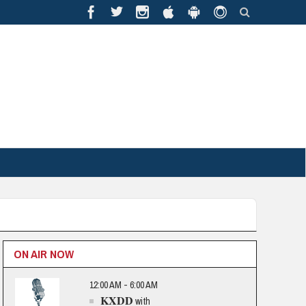
ON AIR NOW
12:00 AM - 6:00 AM
KXDD
with