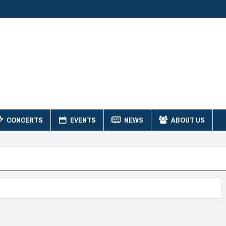
CONCERTS
EVENTS
NEWS
ABOUT US