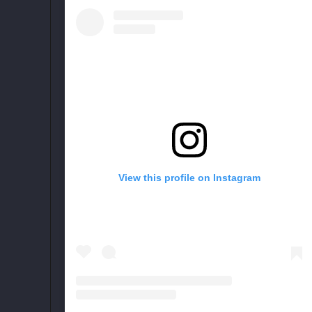
View this profile on Instagram