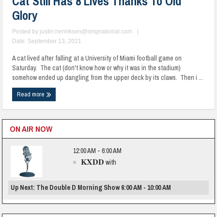
Cat Still Has 8 Lives Thanks To Old
Glory
Posted by
justin.henriksen@smgnational.com
|
Date: September 13, 2021
A cat lived after falling at a University of Miami football game on
Saturday. The cat (don't know how or why it was in the stadium)
somehow ended up dangling from the upper deck by its claws. Then i ...
Read more
ON AIR NOW
12:00 AM - 6:00 AM
KXDD
with
Up Next: The Double D Morning Show 6:00 AM - 10:00 AM