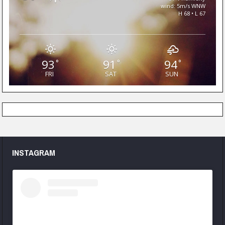
wind: 5m/s WNW
H 68 • L 67
93
91
94
°
°
°
FRI
SAT
SUN
INSTAGRAM