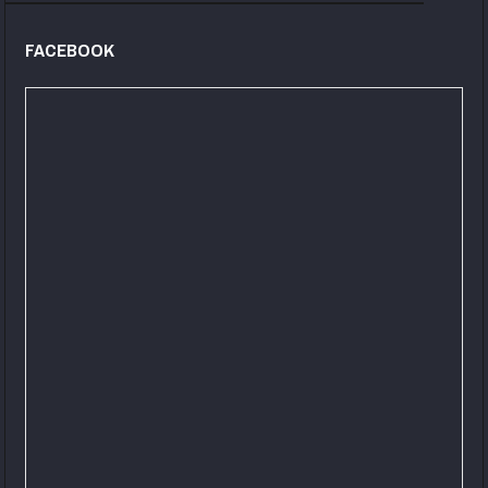
FACEBOOK