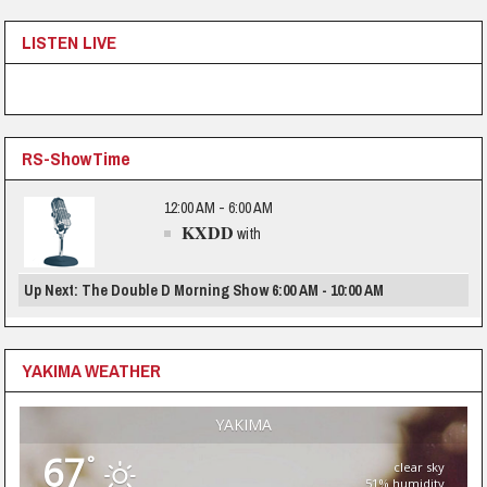
LISTEN LIVE
RS-ShowTime
12:00 AM - 6:00 AM
KXDD
with
Up Next: The Double D Morning Show 6:00 AM - 10:00 AM
YAKIMA WEATHER
YAKIMA
67
°
clear sky
51% humidity