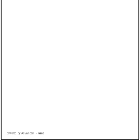
powered by Advanced iFrame