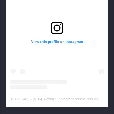
View this profile on Instagram
104.1 KXDD
(@
104.1kxdd
) • Instagram photos and videos