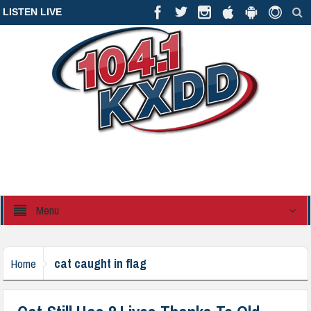
LISTEN LIVE
Menu
cat caught in flag
Home