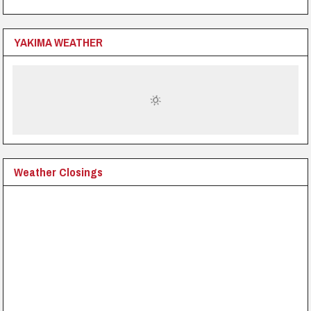
YAKIMA WEATHER
Weather Closings