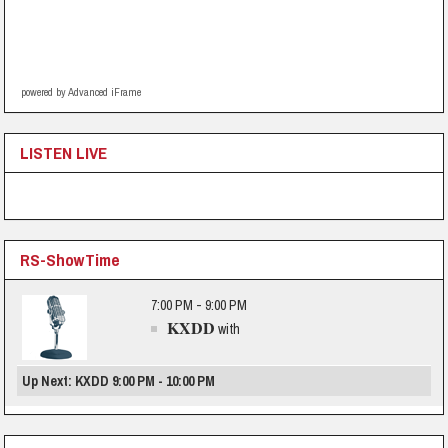
powered by Advanced iFrame
LISTEN LIVE
RS-ShowTime
7:00 PM - 9:00 PM
KXDD
with
Up Next: KXDD 9:00 PM - 10:00 PM