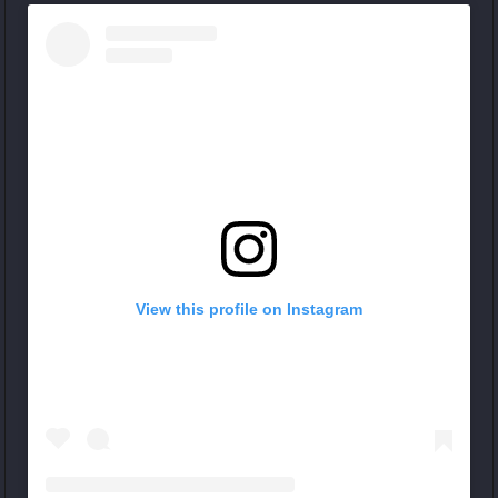
View this profile on Instagram