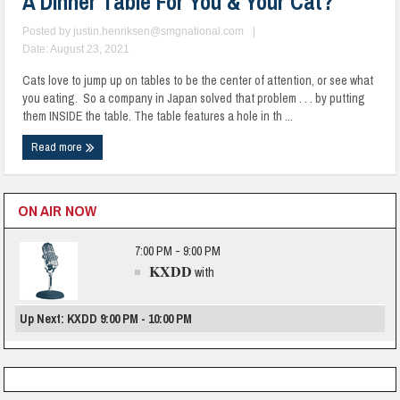
A Dinner Table For You & Your Cat?
Posted by
justin.henriksen@smgnational.com
|
Date: August 23, 2021
Cats love to jump up on tables to be the center of attention, or see what
you eating. So a company in Japan solved that problem . . . by putting
them INSIDE the table. The table features a hole in th ...
Read more
ON AIR NOW
7:00 PM - 9:00 PM
KXDD
with
Up Next: KXDD 9:00 PM - 10:00 PM