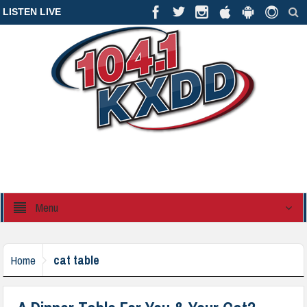
LISTEN LIVE
Menu
cat table
Home