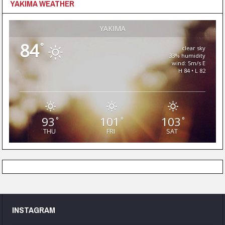
YAKIMA WEATHER
YAKIMA
84
°
clear sky
33% humidity
wind: 5m/s E
H 84 • L 82
93
101
103
°
°
°
THU
FRI
SAT
INSTAGRAM