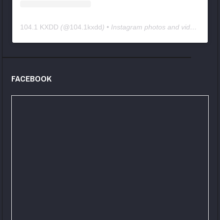
104.1 KXDD
(@
104.1kxdd
) • Instagram photos and videos
FACEBOOK