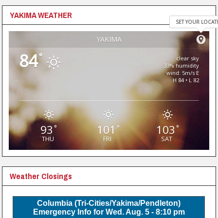
YAKIMA WEATHER
SET YOUR LOCAT
YAKIMA
84
°
clear sky
33% humidity
wind: 5m/s E
H 84 • L 82
93
101
103
°
°
°
THU
FRI
SAT
Weather Closings