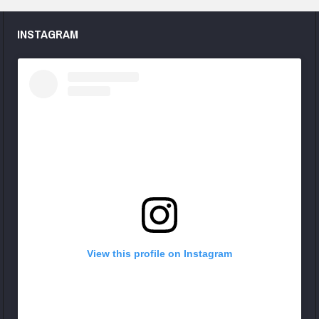
INSTAGRAM
View this profile on Instagram