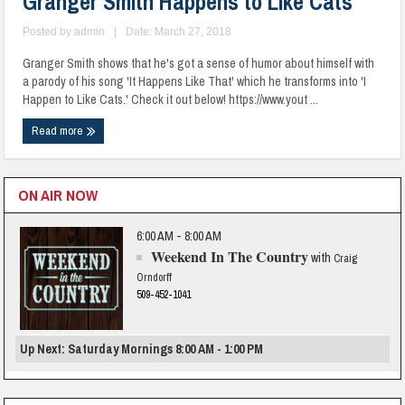
Granger Smith Happens to Like Cats
Posted by
admin
|
Date: March 27, 2018
Granger Smith shows that he's got a sense of humor about himself with
a parody of his song 'It Happens Like That' which he transforms into 'I
Happen to Like Cats.' Check it out below! https://www.yout ...
Read more
ON AIR NOW
6:00 AM - 8:00 AM
Weekend In The Country
with
Craig
Orndorff
509-452-1041
Up Next: Saturday Mornings 8:00 AM - 1:00 PM