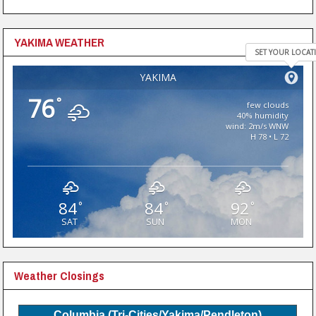
YAKIMA WEATHER
SET YOUR LOCAT
YAKIMA
76
°
few clouds
40% humidity
wind: 2m/s WNW
H 78 • L 72
84
84
92
°
°
°
SAT
SUN
MON
Weather Closings