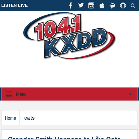
LISTEN LIVE
Menu
cats
Home