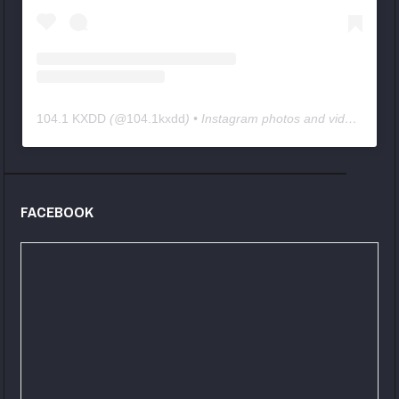
104.1 KXDD
(@
104.1kxdd
) • Instagram photos and videos
FACEBOOK