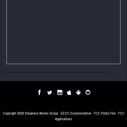
Copyright
2026 Stephens Media Group ·
EEOC Documentation
·
FCC Public File
·
FCC
Applications