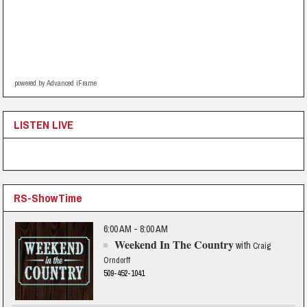
powered by Advanced iFrame
LISTEN LIVE
RS-ShowTime
6:00 AM - 8:00 AM
Weekend In The Country
with
Craig
Orndorff
509-452-1041