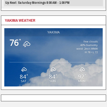
Up Next: Saturday Mornings 8:00 AM - 1:00 PM
YAKIMA WEATHER
YAKIMA
76
°
few clouds
40% humidity
wind: 2m/s WNW
H 78 • L 72
84
84
92
°
°
°
SAT
SUN
MON