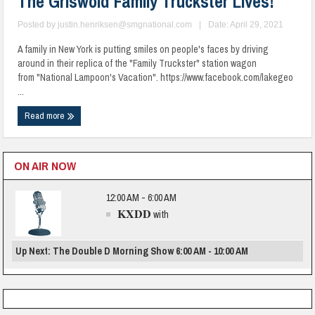
The Griswold Family Truckster Lives!
Posted by
justin.henriksen@smgnational.com
|
Date: April 29, 2021
A family in New York is putting smiles on people's faces by driving
around in their replica of the "Family Truckster" station wagon
from "National Lampoon's Vacation". https://www.facebook.com/lakegeo
...
Read more
ON AIR NOW
12:00 AM - 6:00 AM
KXDD
with
Up Next: The Double D Morning Show 6:00 AM - 10:00 AM