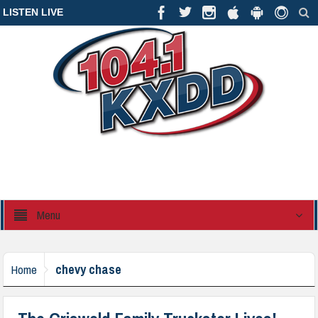
LISTEN LIVE
Menu
chevy chase
Home