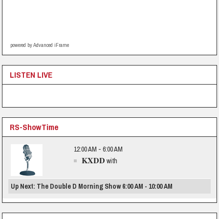
powered by Advanced iFrame
LISTEN LIVE
RS-ShowTime
12:00 AM - 6:00 AM
KXDD
with
Up Next: The Double D Morning Show 6:00 AM - 10:00 AM