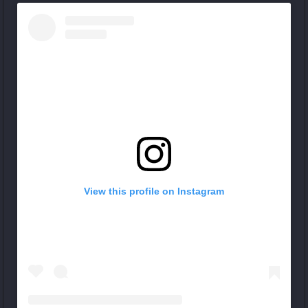
View this profile on Instagram