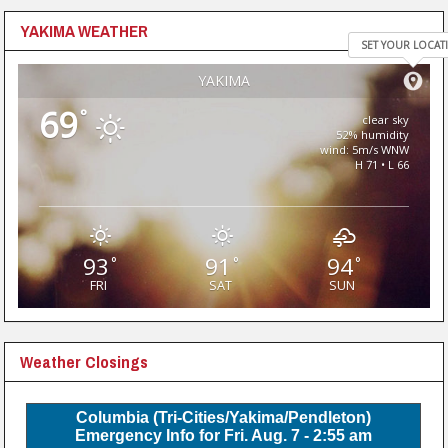
YAKIMA WEATHER
SET YOUR LOCAT
YAKIMA
69
°
clear sky
52% humidity
wind: 5m/s WNW
H 71 • L 66
93
91
94
°
°
°
FRI
SAT
SUN
Weather Closings