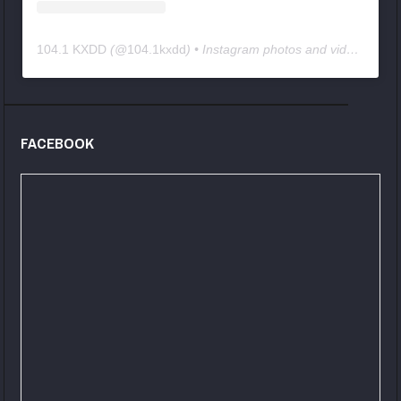
104.1 KXDD
(@
104.1kxdd
) • Instagram photos and videos
FACEBOOK