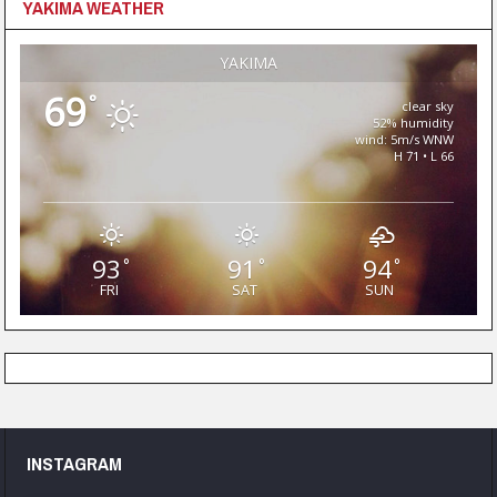
YAKIMA WEATHER
YAKIMA
69
°
clear sky
52% humidity
wind: 5m/s WNW
H 71 • L 66
93
91
94
°
°
°
FRI
SAT
SUN
INSTAGRAM