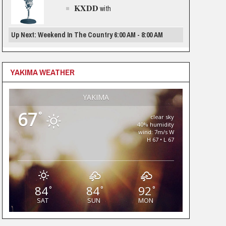
KXDD
with
Up Next: Weekend In The Country 6:00 AM - 8:00 AM
YAKIMA WEATHER
YAKIMA
67
°
clear sky
40% humidity
wind: 7m/s W
H 67 • L 67
84
84
92
°
°
°
SAT
SUN
MON