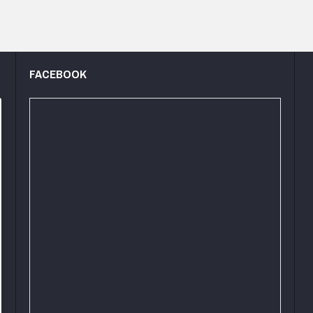
FACEBOOK