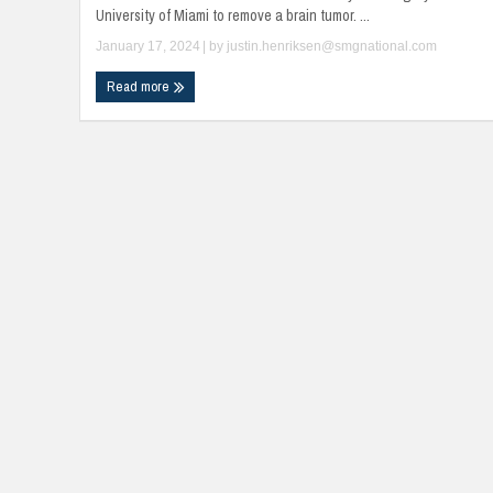
University of Miami to remove a brain tumor. ...
January 17, 2024
| by
justin.henriksen@smgnational.com
Read more