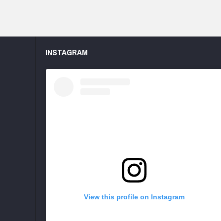
INSTAGRAM
View this profile on Instagram