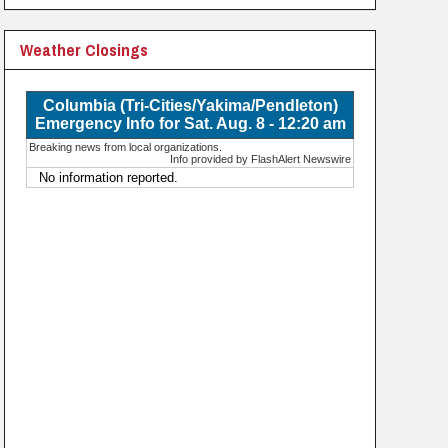
Weather Closings