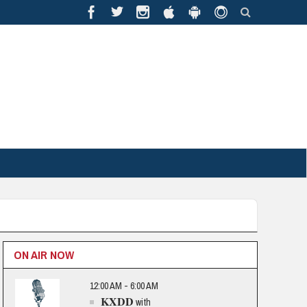
ON AIR NOW
12:00 AM - 6:00 AM
KXDD
with