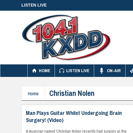
LISTEN LIVE
HOME
LISTEN LIVE
ON-AIR
Christian Nolen
Home
Man Plays Guitar Whilst Undergoing Brain
Surgery! (Video)
A musician named Christian Nolen recently had surgery at the