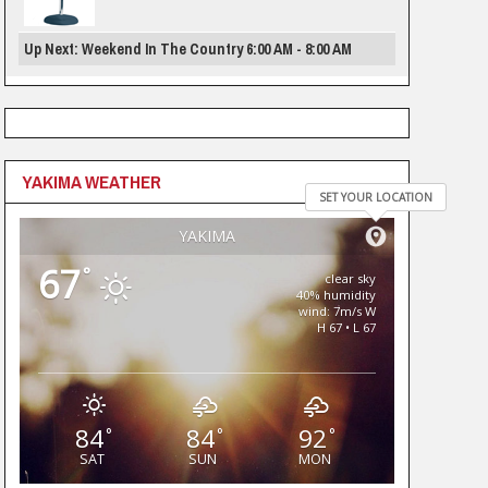
Up Next: Weekend In The Country 6:00 AM - 8:00 AM
YAKIMA WEATHER
SET YOUR LOCATION
YAKIMA
67
°
clear sky
40% humidity
wind: 7m/s W
H 67 • L 67
84
84
92
°
°
°
SAT
SUN
MON