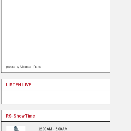
powered by Advanced iFrame
LISTEN LIVE
RS-ShowTime
12:00 AM - 6:00 AM