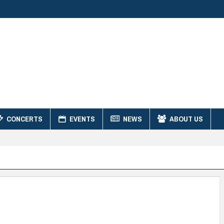
CONCERTS
EVENTS
NEWS
ABOUT US