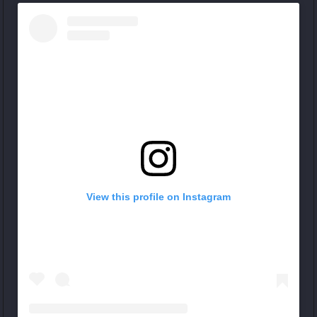
View this profile on Instagram