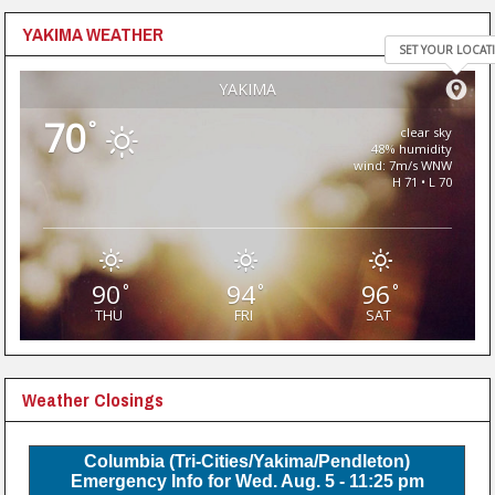
YAKIMA WEATHER
SET YOUR LOCAT
YAKIMA
70
°
clear sky
48% humidity
wind: 7m/s WNW
H 71 • L 70
90
94
96
°
°
°
THU
FRI
SAT
Weather Closings