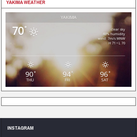
YAKIMA WEATHER
YAKIMA
70
°
clear sky
48% humidity
wind: 7m/s WNW
H 71 • L 70
90
94
96
°
°
°
THU
FRI
SAT
INSTAGRAM