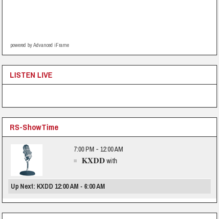
powered by Advanced iFrame
LISTEN LIVE
RS-ShowTime
7:00 PM - 12:00 AM
KXDD
with
Up Next: KXDD 12:00 AM - 6:00 AM