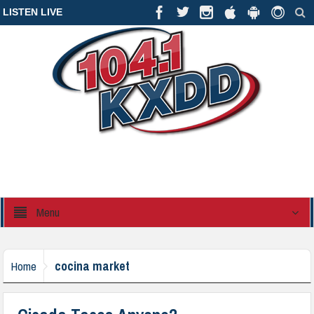
LISTEN LIVE
Menu
cocina market
Home