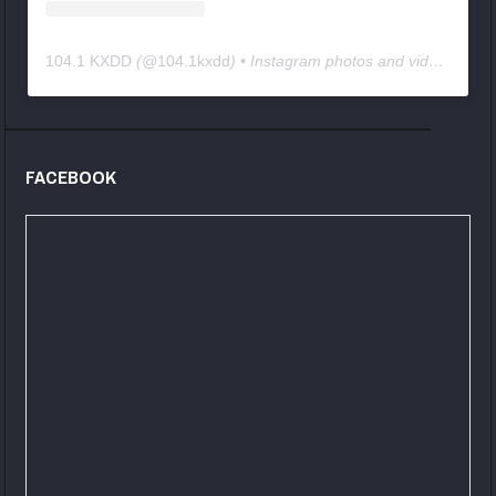
104.1 KXDD
(@
104.1kxdd
) • Instagram photos and videos
FACEBOOK