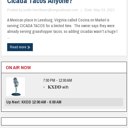
Cicada Tacos Anyone?
Posted by
justin.henriksen@smgnational.com
|
Date: May 24, 2021
A Mexican place in Leesburg, Virginia called Cocina on Market is
serving CICADA TACOS for a limited time. The owner says they were
already serving grasshopper tacos, so adding cicadas wasn't a huge l
...
Read more
ON AIR NOW
7:00 PM - 12:00 AM
KXDD
with
Up Next: KXDD 12:00 AM - 6:00 AM