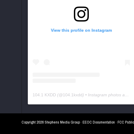
View this profile on Instagram
104.1 KXDD
(@
104.1kxdd
) • Instagram photos and videos
Copyright
2026 Stephens Media Group ·
EEOC Documentation
·
FCC Public