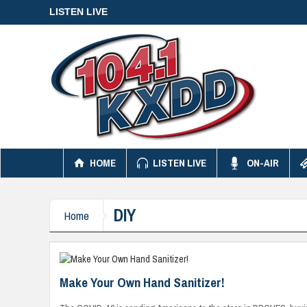
LISTEN LIVE
HOME
LISTEN LIVE
ON-AIR
DIY
Home
Make Your Own Hand Sanitizer!