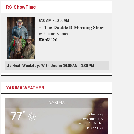
RS-ShowTime
6:00 AM - 10:00 AM
The Double D Morning Show
with
Justin & Bailey
509-452-1041
Up Next: Weekdays With Justin 10:00 AM - 1:00 PM
YAKIMA WEATHER
YAKIMA
77
°
clear sky
46% humidity
wind: 4m/s ENE
H 77 • L 77