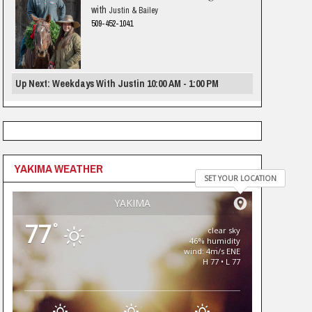
with
Justin & Bailey
509-452-1041
Up Next: Weekdays With Justin 10:00 AM - 1:00 PM
YAKIMA WEATHER
SET YOUR LOCATION
YAKIMA
77
°
clear sky
46% humidity
wind: 4m/s ENE
H 77 • L 77