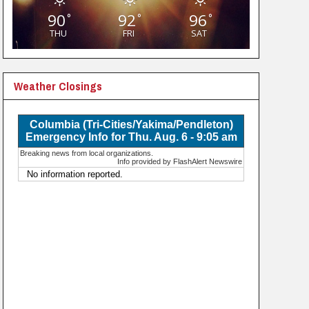
90
92
96
°
°
°
THU
FRI
SAT
Weather Closings