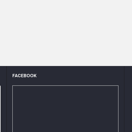
FACEBOOK