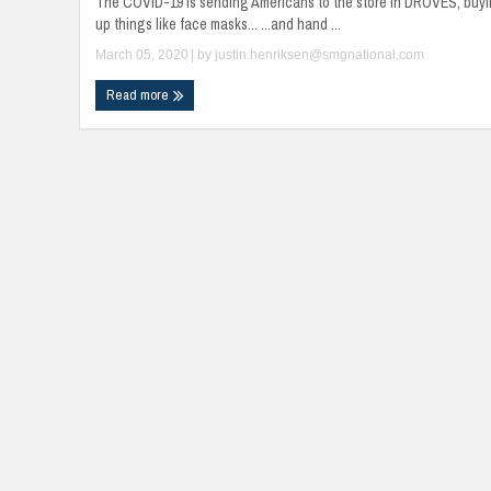
The COVID-19 is sending Americans to the store in DROVES, buy
up things like face masks... ...and hand ...
March 05, 2020
| by
justin.henriksen@smgnational.com
Read more