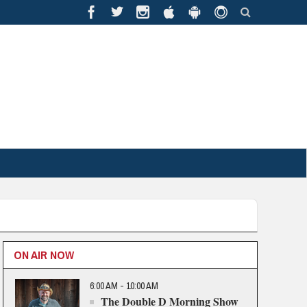
ON AIR NOW
6:00 AM - 10:00 AM
The Double D Morning Show