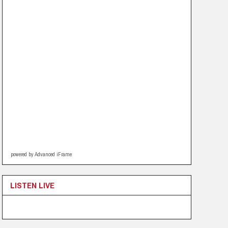
powered by Advanced iFrame
LISTEN LIVE