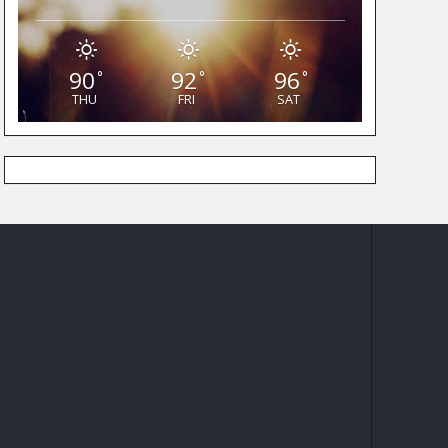
90
92
96
°
°
°
THU
FRI
SAT