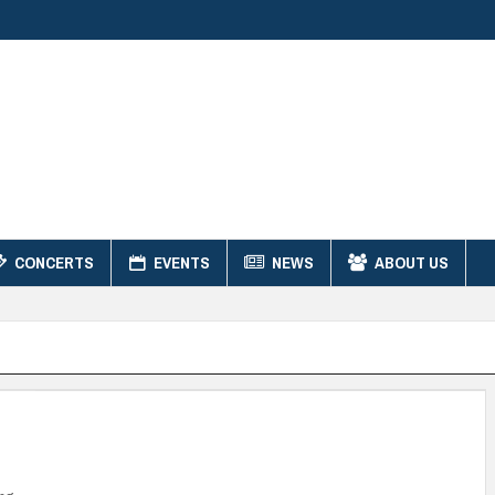
CONCERTS
EVENTS
NEWS
ABOUT US