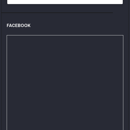
FACEBOOK