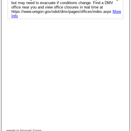
powered by Advanced iFrame