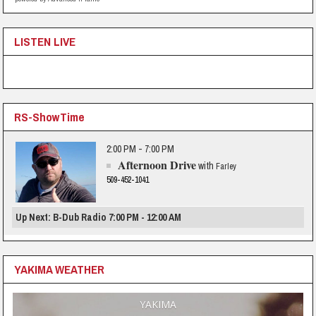
LISTEN LIVE
RS-ShowTime
2:00 PM - 7:00 PM
Afternoon Drive
with
Farley
509-452-1041
Up Next: B-Dub Radio 7:00 PM - 12:00 AM
YAKIMA WEATHER
YAKIMA