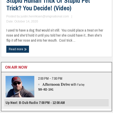
Stupid Human Trick Or Stupid Pet
Trick? You Decide! (Video)
Posted by
justin.henriksen@smgnational.com
|
Date: October 14, 2020
I used to have a dog that would sit still. You could place a treat on her
nose and she'd hold it until you told her she could have it...then she's
flip it off her nose and into her mouth. Cool trick ...
Read more
ON AIR NOW
2:00 PM - 7:00 PM
Afternoon Drive
with
Farley
509-452-1041
Up Next: B-Dub Radio 7:00 PM - 12:00 AM