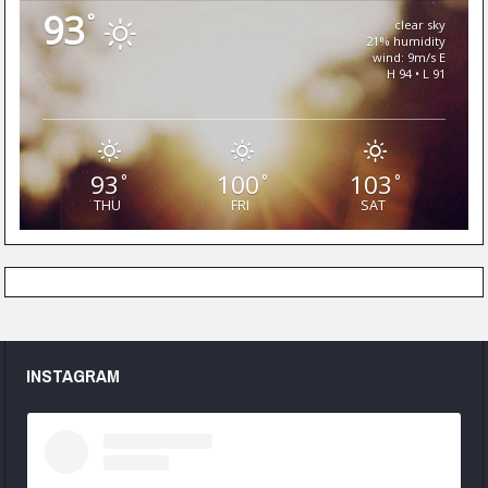
93
°
clear sky
21% humidity
wind: 9m/s E
H 94 • L 91
93
100
103
°
°
°
THU
FRI
SAT
INSTAGRAM