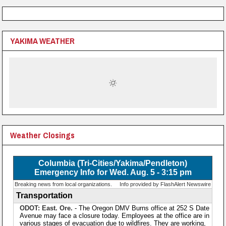
YAKIMA WEATHER
Weather Closings