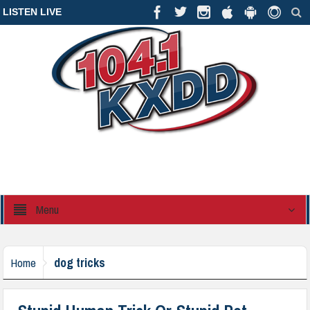
LISTEN LIVE
Menu
dog tricks
Home