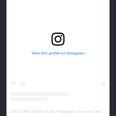
View this profile on Instagram
104.1 KXDD
(@
104.1kxdd
) • Instagram photos and videos