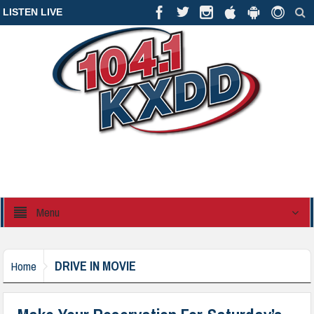
LISTEN LIVE
Menu
DRIVE IN MOVIE
Home