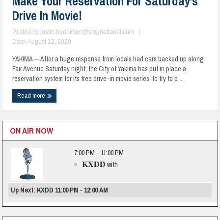
Make Your Reservation For Saturday’s
Drive In Movie!
Posted by
justin.henriksen@smgnational.com
|
Date: August 12, 2020
YAKIMA — After a huge response from locals had cars backed up along
Fair Avenue Saturday night, the City of Yakima has put in place a
reservation system for its free drive-in movie series, to try to p ...
Read more
ON AIR NOW
7:00 PM - 11:00 PM
KXDD
with
Up Next: KXDD 11:00 PM - 12:00 AM