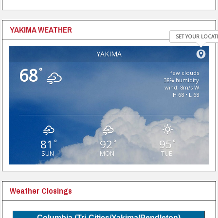
YAKIMA WEATHER
SET YOUR LOCAT
YAKIMA
68
°
few clouds
38% humidity
wind: 8m/s W
H 68 • L 68
81
92
95
°
°
°
SUN
MON
TUE
Weather Closings