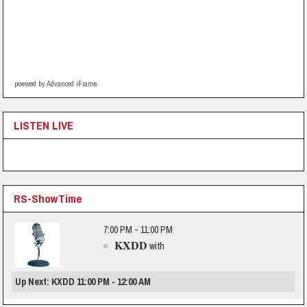
powered by Advanced iFrame
LISTEN LIVE
RS-ShowTime
7:00 PM - 11:00 PM
KXDD
with
Up Next: KXDD 11:00 PM - 12:00 AM