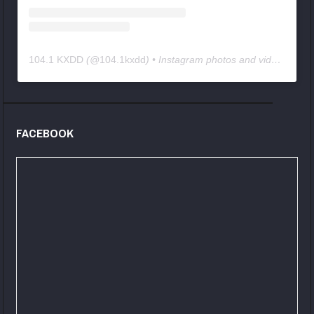
104.1 KXDD
(@
104.1kxdd
) • Instagram photos and videos
FACEBOOK