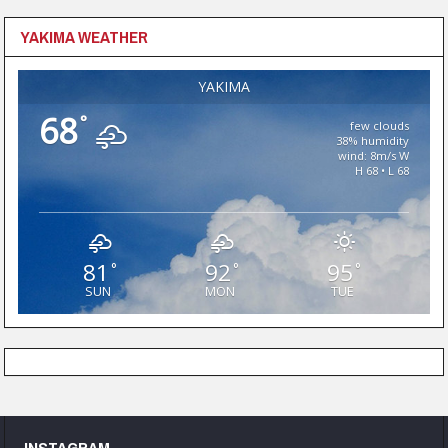
YAKIMA WEATHER
YAKIMA
68
°
few clouds
38% humidity
wind: 8m/s W
H 68 • L 68
81
92
95
°
°
°
SUN
MON
TUE
INSTAGRAM