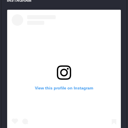
View this profile on Instagram