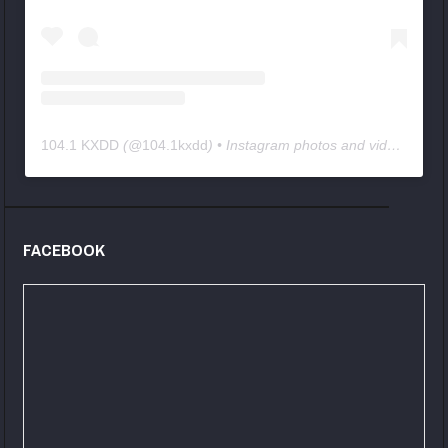
104.1 KXDD
(@
104.1kxdd
) • Instagram photos and videos
FACEBOOK