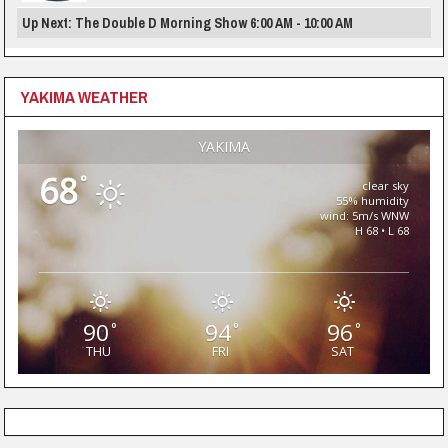
Up Next: The Double D Morning Show 6:00 AM - 10:00 AM
YAKIMA WEATHER
YAKIMA
68
°
clear sky
55% humidity
wind: 5m/s WNW
H 68 • L 68
90
94
96
°
°
°
THU
FRI
SAT