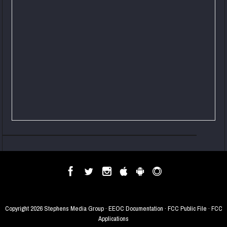
Copyright
2026 Stephens Media Group ·
EEOC Documentation
·
FCC Public File
·
FCC
Applications