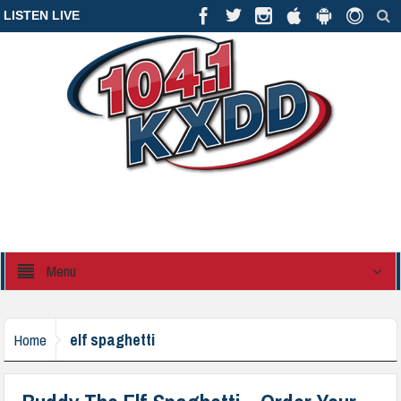
LISTEN LIVE
Menu
elf spaghetti
Home