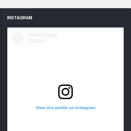
INSTAGRAM
View this profile on Instagram