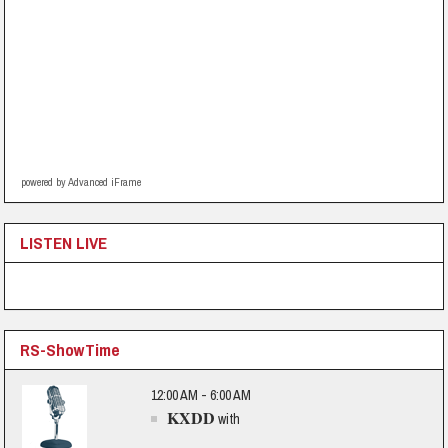
powered by Advanced iFrame
LISTEN LIVE
RS-ShowTime
12:00 AM - 6:00 AM
KXDD
with