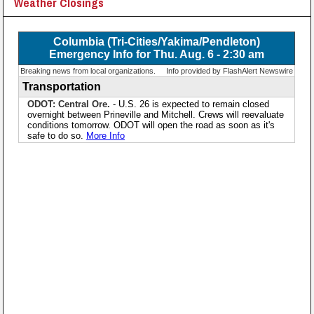
Weather Closings