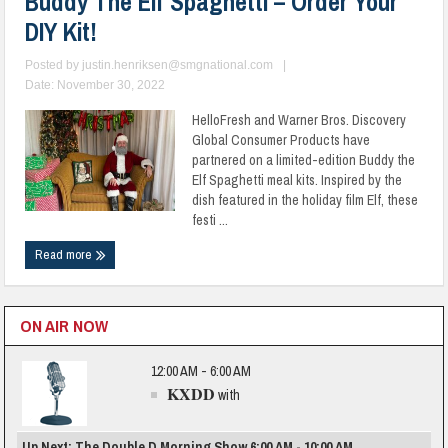
Buddy The Elf Spaghetti – Order Your
DIY Kit!
Posted by
justin.henriksen@smgnational.com
|
Date: November 30, 2022
HelloFresh and Warner Bros. Discovery
Global Consumer Products have
partnered on a limited-edition Buddy the
Elf Spaghetti meal kits. Inspired by the
dish featured in the holiday film Elf, these
festi ...
Read more
ON AIR NOW
12:00 AM - 6:00 AM
KXDD
with
Up Next: The Double D Morning Show 6:00 AM - 10:00 AM