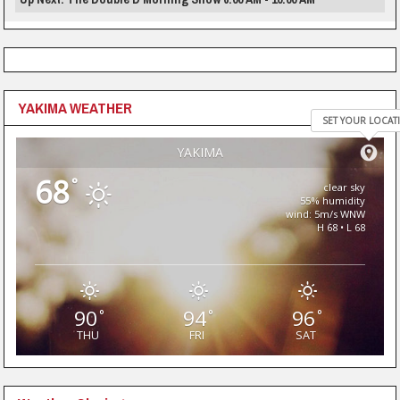
YAKIMA WEATHER
SET YOUR LOCAT
YAKIMA
68
°
clear sky
55% humidity
wind: 5m/s WNW
H 68 • L 68
90
94
96
°
°
°
THU
FRI
SAT