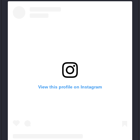
View this profile on Instagram