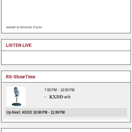
powered by Advanced iFrame
LISTEN LIVE
RS-ShowTime
7:00 PM - 10:00 PM
KXDD
with
Up Next: KXDD 10:00 PM - 11:00 PM