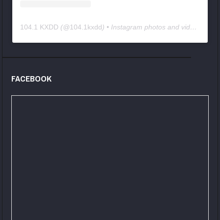
104.1 KXDD
(@
104.1kxdd
) • Instagram photos and videos
FACEBOOK