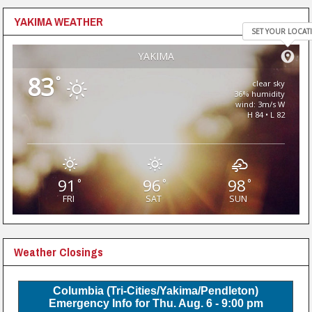
YAKIMA WEATHER
SET YOUR LOCAT
YAKIMA
83
°
clear sky
36% humidity
wind: 3m/s W
H 84 • L 82
91
96
98
°
°
°
FRI
SAT
SUN
Weather Closings