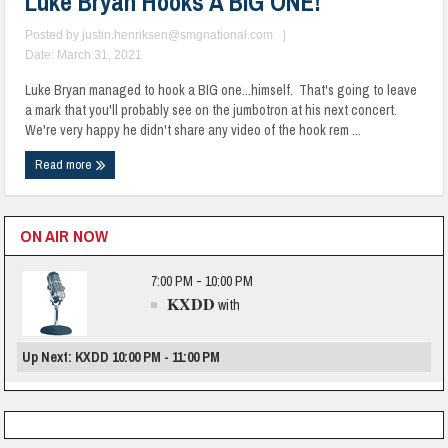
Luke Bryan Hooks A BIG ONE!
Posted by
justin.henriksen@smgnational.com
|
Date: March 31, 2021
Luke Bryan managed to hook a BIG one...himself. That's going to leave
a mark that you'll probably see on the jumbotron at his next concert.
We're very happy he didn't share any video of the hook rem ...
Read more
ON AIR NOW
7:00 PM - 10:00 PM
KXDD
with
Up Next: KXDD 10:00 PM - 11:00 PM