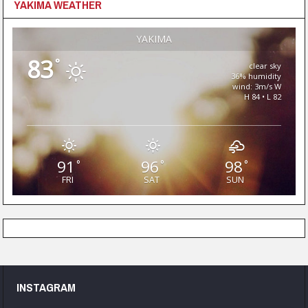
YAKIMA WEATHER
YAKIMA
83
°
clear sky
36% humidity
wind: 3m/s W
H 84 • L 82
91
96
98
°
°
°
FRI
SAT
SUN
INSTAGRAM