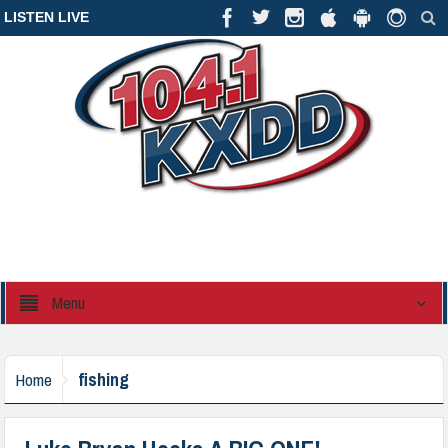
LISTEN LIVE
Menu
fishing
Home