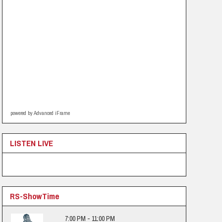
powered by Advanced iFrame
LISTEN LIVE
RS-ShowTime
7:00 PM - 11:00 PM