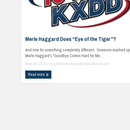
Merle Haggard Does “Eye of the Tiger”?
And now for something completely different. Someone mashed up
Merle Haggard's "Goodbye Comes Hard for Me ...
May 26, 2022
| by
justin.henriksen@smgnational.com
Read more