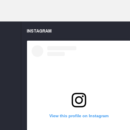
INSTAGRAM
View this profile on Instagram