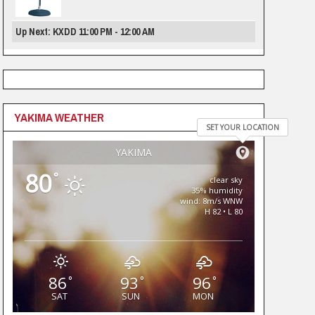
Up Next: KXDD 11:00 PM - 12:00 AM
YAKIMA WEATHER
SET YOUR LOCATION
YAKIMA
80
°
clear sky
35% humidity
wind: 8m/s WNW
H 82 • L 80
86
93
96
°
°
°
SAT
SUN
MON