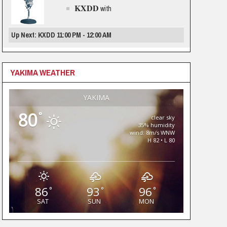
KXDD
with
Up Next: KXDD 11:00 PM - 12:00 AM
YAKIMA WEATHER
YAKIMA
80
°
clear sky
35% humidity
wind: 8m/s WNW
H 82 • L 80
86
93
96
°
°
°
SAT
SUN
MON