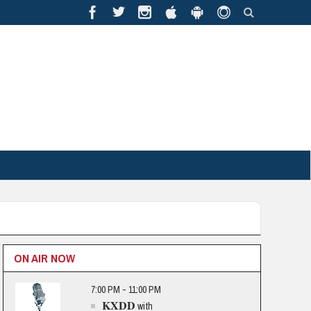
ON AIR NOW
7:00 PM - 11:00 PM
KXDD
with