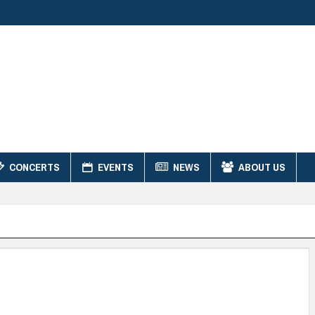
CONCERTS
EVENTS
NEWS
ABOUT US