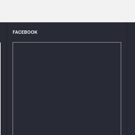
FACEBOOK