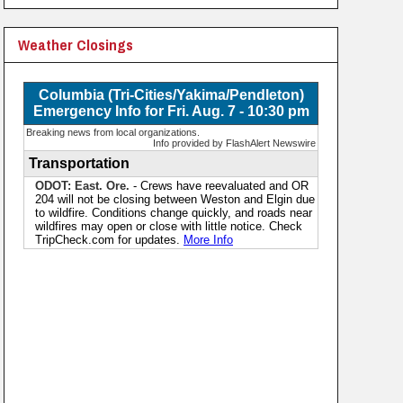
Weather Closings