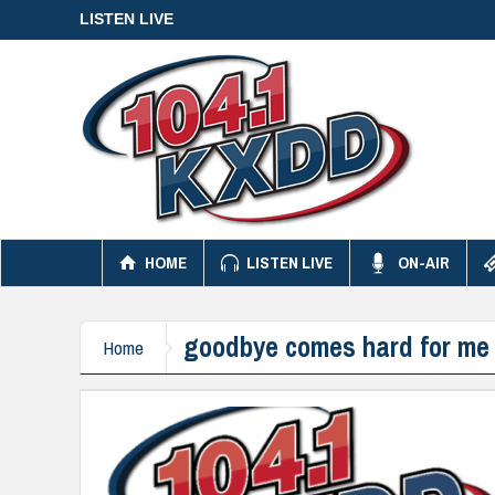
LISTEN LIVE
HOME
LISTEN LIVE
ON-AIR
goodbye comes hard for me
Home