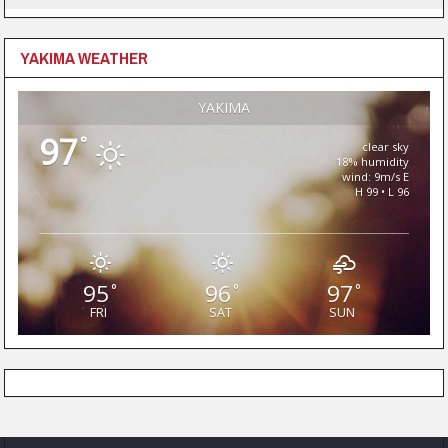
YAKIMA WEATHER
YAKIMA
97
°
clear sky
18% humidity
wind: 9m/s E
H 99 • L 96
95
96
97
°
°
°
FRI
SAT
SUN