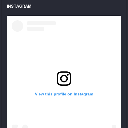
INSTAGRAM
View this profile on Instagram