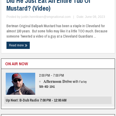
Did He Just Eat An Entire Tub Of
Mustard? (Video)
Posted by
justin.henriksen@smgnational.com
|
Date: June 08, 2023
Bertman Original Ballpark Mustard has been a staple in Cleveland for
almost 100 years. But some folks may like it a little TOO much. Because
someone Tweeted a video of a guy at a Cleveland Guardians ...
Read more
ON AIR NOW
2:00 PM - 7:00 PM
Afternoon Drive
with
Farley
509-452-1041
Up Next: B-Dub Radio 7:00 PM - 12:00 AM