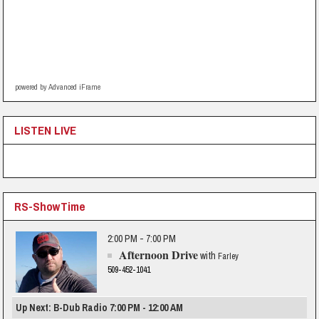
powered by Advanced iFrame
LISTEN LIVE
RS-ShowTime
2:00 PM - 7:00 PM
Afternoon Drive
with
Farley
509-452-1041
Up Next: B-Dub Radio 7:00 PM - 12:00 AM