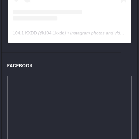
104.1 KXDD
(@
104.1kxdd
) • Instagram photos and videos
FACEBOOK