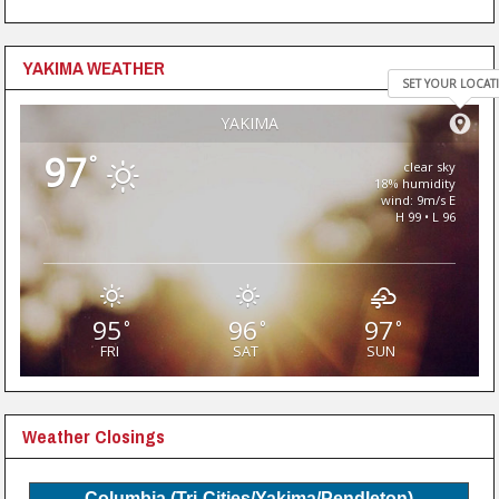
YAKIMA WEATHER
SET YOUR LOCAT
YAKIMA
97
°
clear sky
18% humidity
wind: 9m/s E
H 99 • L 96
95
96
97
°
°
°
FRI
SAT
SUN
Weather Closings