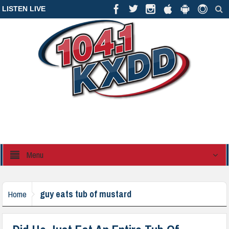
LISTEN LIVE
Menu
guy eats tub of mustard
Home