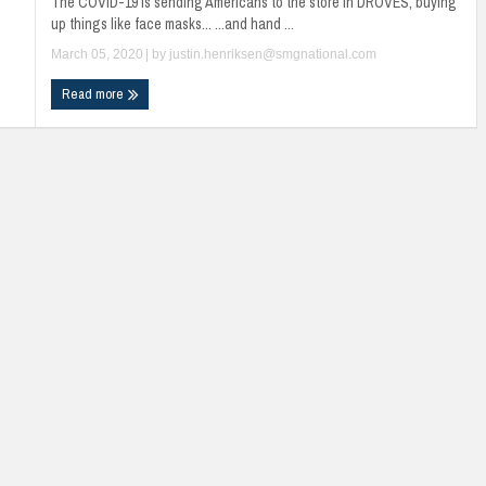
The COVID-19 is sending Americans to the store in DROVES, buying
up things like face masks... ...and hand ...
March 05, 2020
| by
justin.henriksen@smgnational.com
Read more