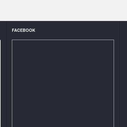
FACEBOOK