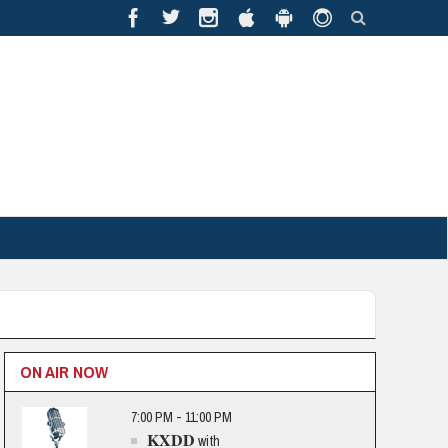
ON AIR NOW
7:00 PM - 11:00 PM
KXDD
with