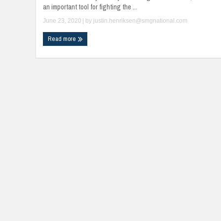
an important tool for fighting the ...
June 23, 2020
| by
justin.henriksen@smgnational.com
Read more