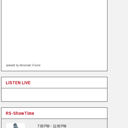
powered by Advanced iFrame
LISTEN LIVE
RS-ShowTime
7:00 PM - 11:00 PM