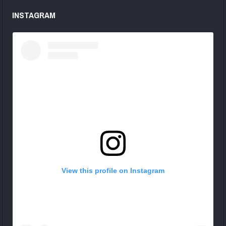
INSTAGRAM
View this profile on Instagram