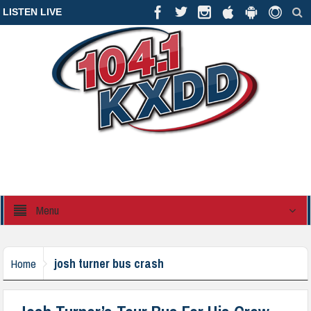
LISTEN LIVE
Menu
josh turner bus crash
Home