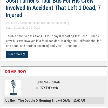
Josh Turner’s Tour Bus For His Crew
Involved In Accident That Left 1 Dead, 7
Injured
Posted by
justin.henriksen@smgnational.com
|
Date: September 19, 2019
Terrible news to pass along. USA Today is reporting that Josh Turner’s
crew bus was involved in a fatal accident last night in California that left
one dead, and another seven injured. Josh Turner and ...
Read more
ON AIR NOW
12:00 AM - 6:00 AM
KXDD
with
Up Next: The Double D Morning Show 6:00 AM - 10:00 AM