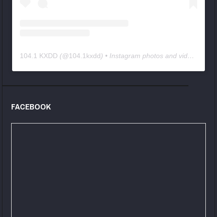
104.1 KXDD
(@
104.1kxdd
) • Instagram photos and videos
FACEBOOK