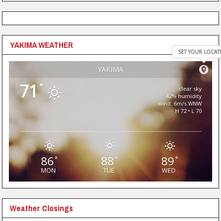
YAKIMA WEATHER
SET YOUR LOCAT
YAKIMA
71
°
clear sky
42% humidity
wind: 6m/s WNW
H 72 • L 70
86
88
89
°
°
°
MON
TUE
WED
Weather Closings