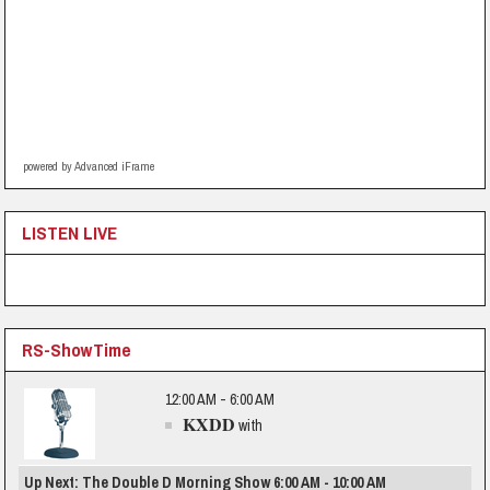
powered by Advanced iFrame
LISTEN LIVE
RS-ShowTime
12:00 AM - 6:00 AM
KXDD
with
Up Next: The Double D Morning Show 6:00 AM - 10:00 AM