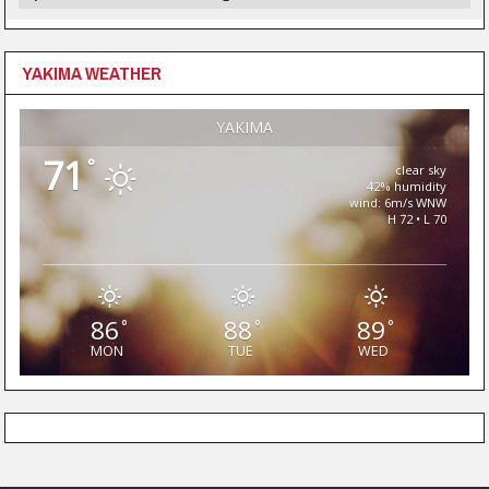
YAKIMA WEATHER
YAKIMA
71
°
clear sky
42% humidity
wind: 6m/s WNW
H 72 • L 70
86
88
89
°
°
°
MON
TUE
WED