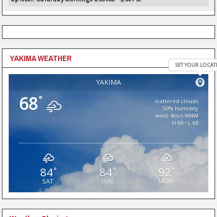
YAKIMA WEATHER
SET YOUR LOCAT
YAKIMA
68
°
scattered clouds
50% humidity
wind: 4m/s WNW
H 69 • L 68
84
84
92
°
°
°
SAT
SUN
MON