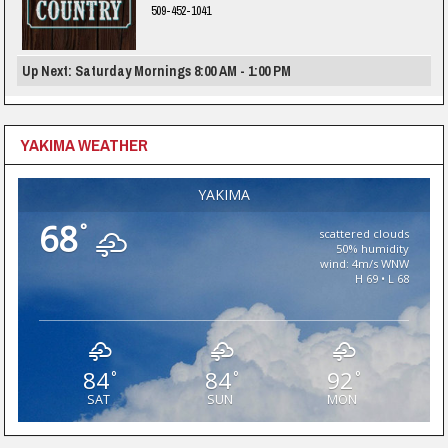
509-452-1041
Up Next: Saturday Mornings 8:00 AM - 1:00 PM
YAKIMA WEATHER
YAKIMA
68
°
scattered clouds
50% humidity
wind: 4m/s WNW
H 69 • L 68
84
84
92
°
°
°
SAT
SUN
MON