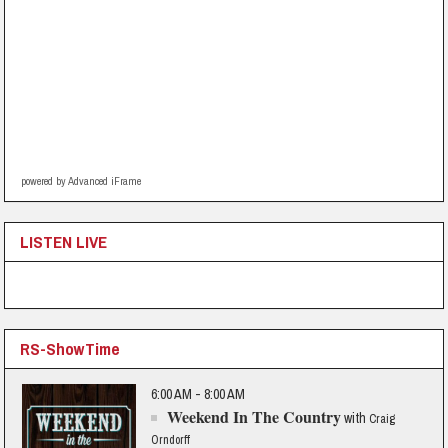
powered by Advanced iFrame
LISTEN LIVE
RS-ShowTime
6:00 AM - 8:00 AM
Weekend In The Country
with
Craig
Orndorff