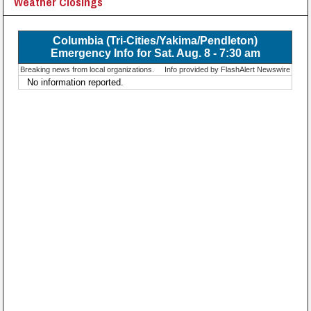
Weather Closings