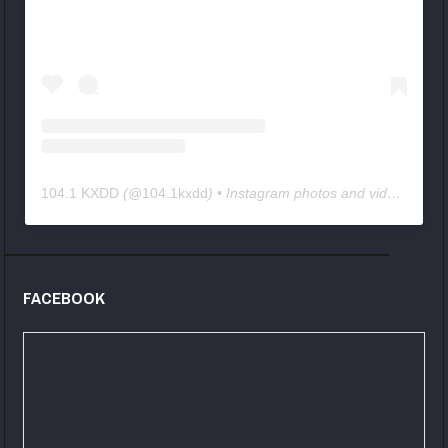
104.1 KXDD
(@
104.1kxdd
) • Instagram photos and videos
FACEBOOK