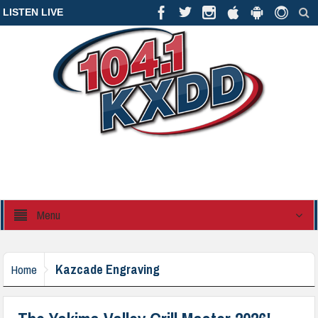
LISTEN LIVE
Menu
Kazcade Engraving
Home