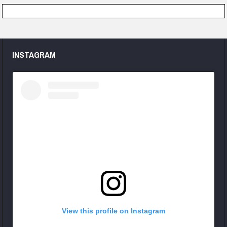
INSTAGRAM
View this profile on Instagram