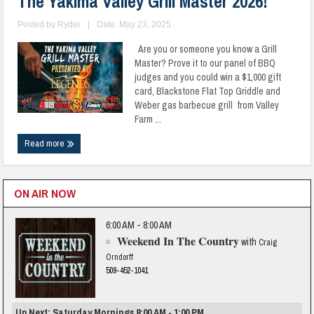
The Yakima Valley Grill Master 2026!
Posted by
Ryder
|
Date: May 23, 2025
Are you or someone you know a Grill
Master? Prove it to our panel of BBQ
judges and you could win a $1,000 gift
card, Blackstone Flat Top Griddle and
Weber gas barbecue grill from Valley
Farm ...
Read more
ON AIR NOW
6:00 AM - 8:00 AM
Weekend In The Country
with
Craig
Orndorff
509-452-1041
Up Next: Saturday Mornings 8:00 AM - 1:00 PM